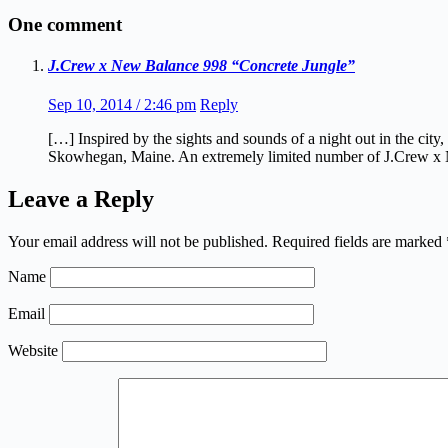
One comment
J.Crew x New Balance 998 “Concrete Jungle”
Sep 10, 2014 / 2:46 pm
Reply
[…] Inspired by the sights and sounds of a night out in the c
Skowhegan, Maine. An extremely limited number of J.Crew x N
Leave a Reply
Your email address will not be published.
Required fields are marked
Name
Email
Website