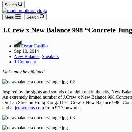
Search
Menu
Search
J.Crew x New Balance 998 “Concrete Jung
Oscar Castillo
Sep 10, 2014
New Balance
,
Sneakers
1 Comment
Links may be affiliated.
Inspired by the sights and sounds of a night out in the city, New B
An extremely limited number of J.Crew x New Balance 998 Concrete Ju
On Lan Street in Hong Kong. The J.Crew x New Balance 998 “Concret
and at
jcrewmens.com
from 9/17 onwards.