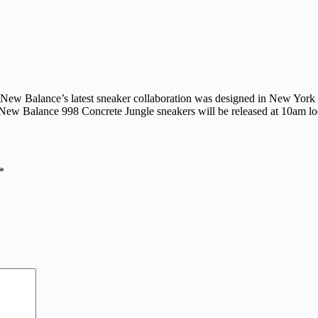
ity, New Balance’s latest sneaker collaboration was designed in New Yo
ew Balance 998 Concrete Jungle sneakers will be released at 10am l
*