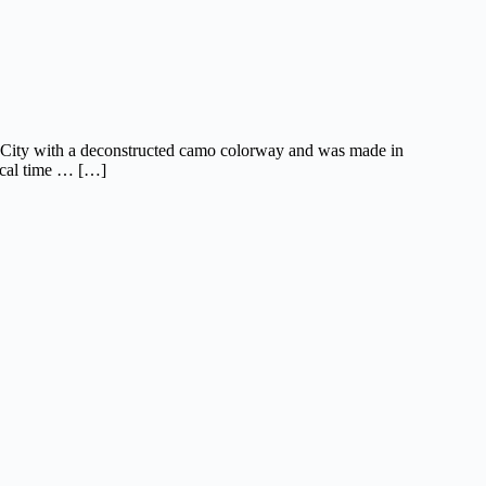
rk City with a deconstructed camo colorway and was made in
ocal time … […]