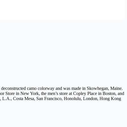
ith a deconstructed camo colorway and was made in Skowhegan, Maine.
or Store in New York, the men’s store at Copley Place in Boston, and
on, L.A., Costa Mesa, San Francisco, Honolulu, London, Hong Kong