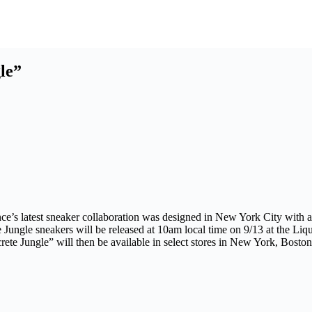
le”
alance’s latest sneaker collaboration was designed in New York City w
ngle sneakers will be released at 10am local time on 9/13 at the Liqu
e Jungle” will then be available in select stores in New York, Bost