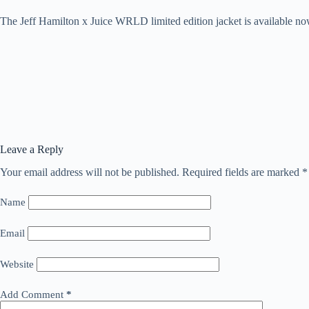
The Jeff Hamilton x Juice WRLD limited edition jacket is available n
Leave a Reply
Your email address will not be published.
Required fields are marked
*
Name
Email
Website
Add Comment
*