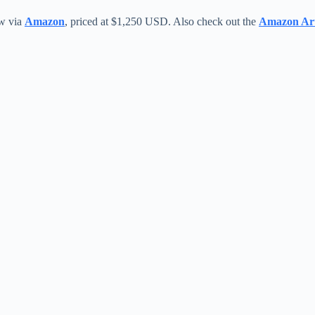
ow via
Amazon
, priced at $1,250 USD. Also check out the
Amazon Art