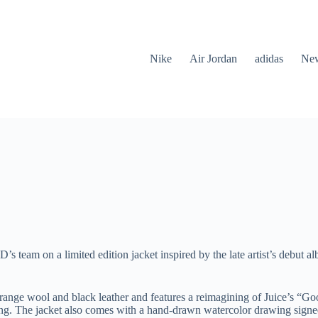
Nike
Air Jordan
adidas
New
’s team on a limited edition jacket inspired by the late artist’s debu
ange wool and black leather and features a reimagining of Juice’s “G
ning. The jacket also comes with a hand-drawn watercolor drawing signed