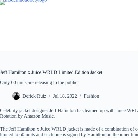
Skip
to
content
Jeff Hamilton x Juice WRLD Limited Edition Jacket
Only 60 units are releasing to the public.
Derick Ruiz
Jul 18, 2022
Fashion
Celebrity jacket designer Jeff Hamilton has teamed up with Juice WRLD
Rotation by Amazon Music.
The Jeff Hamilton x Juice WRLD jacket is made of a combination of or
limited to 60 units and each one is signed by Hamilton on the inner li