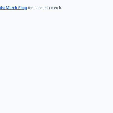
ist Merch Shop
for more artist merch.