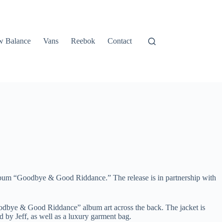
 Balance
Vans
Reebok
Contact
t album “Goodbye & Good Riddance.” The release is in partnership with
oodbye & Good Riddance” album art across the back. The jacket is
 by Jeff, as well as a luxury garment bag.