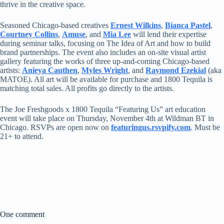
thrive in the creative space.
Seasoned Chicago-based creatives
Ernest Wilkins
,
Bianca Pastel
,
Courtney Collins
,
Amuse
, and
Mia Lee
will lend their expertise
during seminar talks, focusing on The Idea of Art and how to build
brand partnerships. The event also includes an on-site visual artist
gallery featuring the works of three up-and-coming Chicago-based
artists:
Anieya Cauthen
,
Myles Wright
, and
Raymond Ezekial
(aka
MATOE). All art will be available for purchase and 1800 Tequila is
matching total sales. All profits go directly to the artists.
The Joe Freshgoods x 1800 Tequila “Featuring Us” art education
event will take place on Thursday, November 4th at Wildman BT in
Chicago. RSVPs are open now on
featuringus.rsvpify.com
. Must be
21+ to attend.
One comment