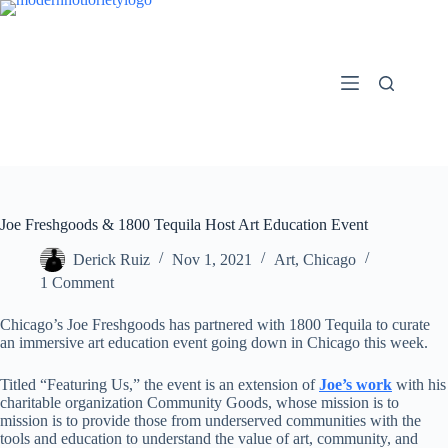
Skip
to
content
Joe Freshgoods & 1800 Tequila Host Art Education Event
Derick Ruiz
Nov 1, 2021
Art
,
Chicago
1 Comment
Chicago’s Joe Freshgoods has partnered with 1800 Tequila to curate
an immersive art education event going down in Chicago this week.
Titled “Featuring Us,” the event is an extension of
Joe’s work
with his
charitable organization Community Goods, whose mission is to
mission is to provide those from underserved communities with the
tools and education to understand the value of art, community, and