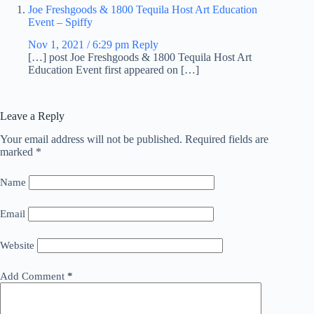
Joe Freshgoods & 1800 Tequila Host Art Education
Event – Spiffy
Nov 1, 2021 / 6:29 pm
Reply
[…] post Joe Freshgoods & 1800 Tequila Host Art
Education Event first appeared on […]
Leave a Reply
Your email address will not be published.
Required fields are
marked
*
Name
Email
Website
Add Comment
*