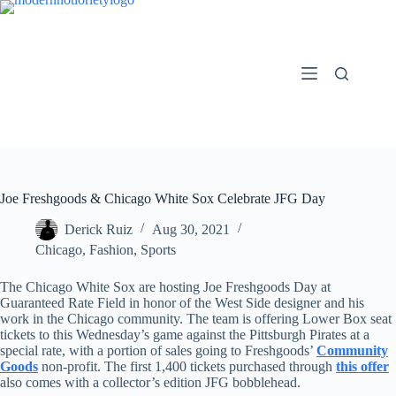
Skip
to
content
Joe Freshgoods & Chicago White Sox Celebrate JFG Day
Derick Ruiz
Aug 30, 2021
Chicago
,
Fashion
,
Sports
The Chicago White Sox are hosting Joe Freshgoods Day at
Guaranteed Rate Field in honor of the West Side designer and his
work in the Chicago community. The team is offering Lower Box seat
tickets to this Wednesday’s game against the Pittsburgh Pirates at a
special rate, with a portion of sales going to Freshgoods’
Community
Goods
non-profit. The first 1,400 tickets purchased through
this offer
also comes with a collector’s edition JFG bobblehead.