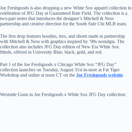
Joe Freshgoods is also dropping a new White Sox apparel collection in
celebration of JFG Day at Guaranteed Rate Field. The collection is a
two-part series that introduces the designer’s Mitchell & Ness
partnership and creative direction for the South Side Chi MLB team.
The first drop features hoodies, tees, and shorts made in partnership
with Mitchell & Ness with graphics inspired by ’90s nostalgia. The
collection also includes JFG Day edition of New Era White Sox
fitteds, offered in University Blue, black, gold, and red.
Part 1 of the Joe Freshgoods x Chicago White Sox “JFG Day”
collection launches on Tuesday, August 31st in-store at Fat Tiger
Workshop and online at noon CT on the
Joe Freshgoods website
.
Westside Gunn in Joe Freshgoods x White Sox JFG Day collection: