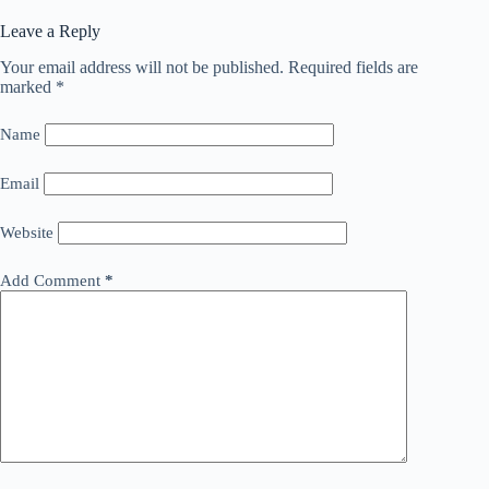
Leave a Reply
Your email address will not be published.
Required fields are
marked
*
Name
Email
Website
Add Comment
*