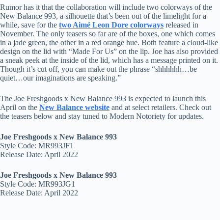
Rumor has it that the collaboration will include two colorways of the
New Balance 993, a silhouette that’s been out of the limelight for a
while, save for the
two Aimé Leon Dore colorways
released in
November. The only teasers so far are of the boxes, one which comes
in a jade green, the other in a red orange hue. Both feature a cloud-like
design on the lid with “Made For Us” on the lip. Joe has also provided
a sneak peek at the inside of the lid, which has a message printed on it.
Though it’s cut off, you can make out the phrase “shhhhhh…be
quiet…our imaginations are speaking.”
The Joe Freshgoods x New Balance 993 is expected to launch this
April on the
New Balance website
and at select retailers. Check out
the teasers below and stay tuned to Modern Notoriety for updates.
Joe Freshgoods x New Balance 993
Style Code: MR993JF1
Release Date: April 2022
Joe Freshgoods x New Balance 993
Style Code: MR993JG1
Release Date: April 2022