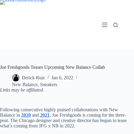
Skip
to
content
Joe Freshgoods Teases Upcoming New Balance Collab
Derick Ruiz
Jan 6, 2022
New Balance
,
Sneakers
Links may be affiliated.
Following consecutive highly praised collaborations with New
Balance in
2020
and
2021
, Joe Freshgoods is coming for the three-
peat. The Chicago designer and creative director has begun to tease
what’s coming from JFG x NB in 2022.