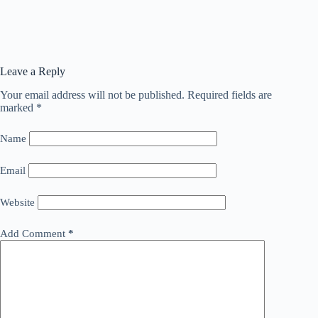
Leave a Reply
Your email address will not be published.
Required fields are
marked
*
Name
Email
Website
Add Comment
*