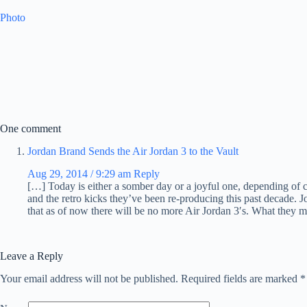
Photo
One comment
Jordan Brand Sends the Air Jordan 3 to the Vault
Aug 29, 2014 / 9:29 am
Reply
[…] Today is either a somber day or a joyful one, depending of 
and the retro kicks they’ve been re-producing this past decade.
that as of now there will be no more Air Jordan 3′s. What they 
Leave a Reply
Your email address will not be published.
Required fields are marked
*