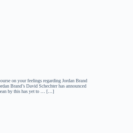
course on your feelings regarding Jordan Brand
 Jordan Brand’s David Schechter has announced
mean by this has yet to … […]