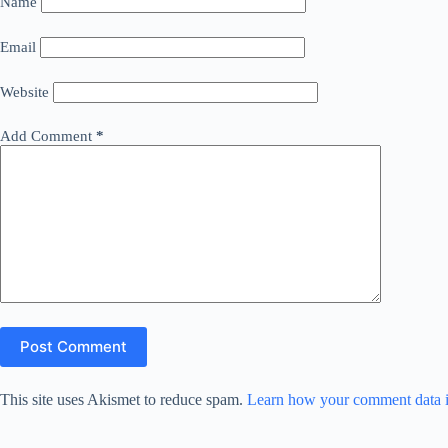
Name
Email
Website
Add Comment
*
Post Comment
This site uses Akismet to reduce spam.
Learn how your comment data i