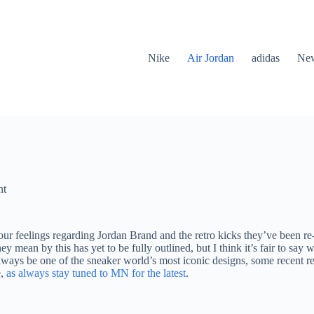
Nike
Air Jordan
adidas
New
nt
our feelings regarding Jordan Brand and the retro kicks they’ve been r
y mean by this has yet to be fully outlined, but I think it’s fair to s
ways be one of the sneaker world’s most iconic designs, some recent re
e,
as always stay tuned to MN for the latest
.