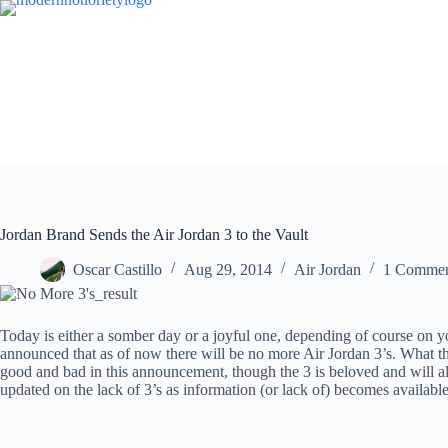
Skip
to
content
Jordan Brand Sends the Air Jordan 3 to the Vault
Oscar Castillo
Aug 29, 2014
Air Jordan
1 Comme
Today is either a somber day or a joyful one, depending of course on y
announced that as of now there will be no more Air Jordan 3’s. What the
good and bad in this announcement, though the 3 is beloved and will al
updated on the lack of 3’s as information (or lack of) becomes availabl