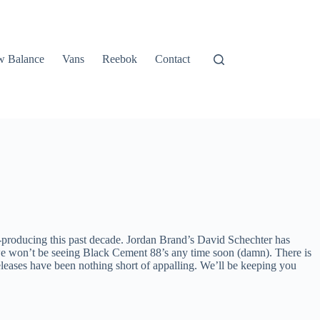
 Balance
Vans
Reebok
Contact
e-producing this past decade. Jordan Brand’s David Schechter has
ay we won’t be seeing Black Cement 88’s any time soon (damn). There is
leases have been nothing short of appalling. We’ll be keeping you