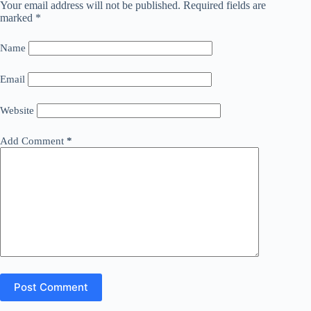
Your email address will not be published.
Required fields are
marked
*
Name
Email
Website
Add Comment
*
Post Comment