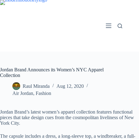
Skip
to
content
Jordan Brand Announces its Women’s NYC Apparel
Collection
Raul Miranda
Aug 12, 2020
Air Jordan
,
Fashion
Jordan Brand’s latest women’s apparel collection features functional
pieces that take design cues from the cosmopolitan liveliness of New
York City.
The capsule includes a dress, a long-sleeve top, a windbreaker, a full-