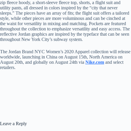
zip fleece hoody, a short-sleeve fleece top, shorts, a flight suit and
utility pants, all dressed in colors inspired by the “city that never
sleeps.” The pieces have an array of fits; the flight suit offers a tailored
style, while other pieces are more voluminous and can be cinched at
the waist for versatility in mixing and matching. Pockets are featured
throughout the collection to emphasize versatility and easy access. The
reflective Jordan graphics are inspired by the typeface that can be seen
throughout New York City’s subway system.
The Jordan Brand NYC Women’s 2020 Apparel collection will release
worldwide, launching in China on August 15th, North America on
August 20th, and globally on August 24th via
Nike.com
and select
retailers.
Leave a Reply