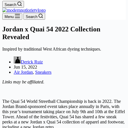
Search
Menu
Search
Jordan x Quai 54 2022 Collection
Revealed
Inspired by traditional West African dyeing techniques.
Derick Ruiz
Jun 15, 2022
Air Jordan
,
Sneakers
Links may be affiliated.
The Quai 54 World Streetball Championship is back in 2022. The
Jordan Brand-sponsored event takes place annually in Paris, with
this year’s tournament taking place on July 9th and 10th at the Eiffel
Tower. Ahead of the festivities, Quai 54 has shared a few sneak
peeks at a new Jordan x Quai 54 collection of apparel and footwear,
including a new Jordan retro.