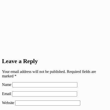
Leave a Reply
Your email address will not be published.
Required fields are
marked
*
Name
Email
Website