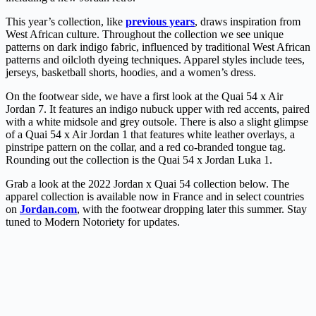
This year’s collection, like
previous years
, draws inspiration from
West African culture. Throughout the collection we see unique
patterns on dark indigo fabric, influenced by traditional West African
patterns and oilcloth dyeing techniques. Apparel styles include tees,
jerseys, basketball shorts, hoodies, and a women’s dress.
On the footwear side, we have a first look at the Quai 54 x Air
Jordan 7. It features an indigo nubuck upper with red accents, paired
with a white midsole and grey outsole. There is also a slight glimpse
of a Quai 54 x Air Jordan 1 that features white leather overlays, a
pinstripe pattern on the collar, and a red co-branded tongue tag.
Rounding out the collection is the Quai 54 x Jordan Luka 1.
Grab a look at the 2022 Jordan x Quai 54 collection below. The
apparel collection is available now in France and in select countries
on
Jordan.com
, with the footwear dropping later this summer. Stay
tuned to Modern Notoriety for updates.