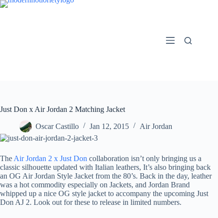
Skip
to
content
Just Don x Air Jordan 2 Matching Jacket
Oscar Castillo
Jan 12, 2015
Air Jordan
The
Air Jordan 2 x Just Don
collaboration isn’t only bringing us a
classic silhouette updated with Italian leathers, It’s also bringing back
an OG Air Jordan Style Jacket from the 80’s. Back in the day, leather
was a hot commodity especially on Jackets, and Jordan Brand
whipped up a nice OG style jacket to accompany the upcoming Just
Don AJ 2. Look out for these to release in limited numbers.