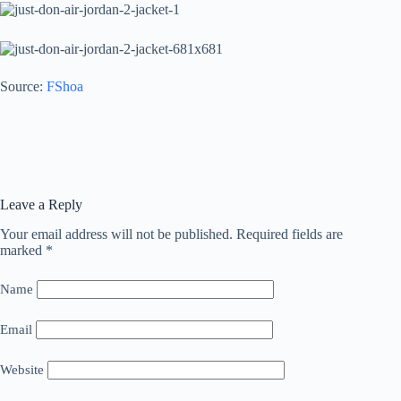
Source:
FShoa
Leave a Reply
Your email address will not be published.
Required fields are
marked
*
Name
Email
Website