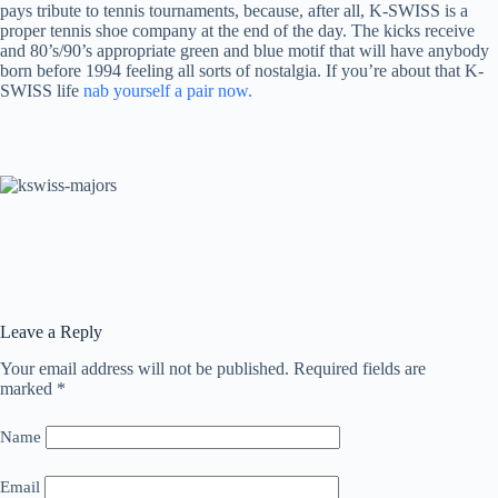
pays tribute to tennis tournaments, because, after all, K-SWISS is a
proper tennis shoe company at the end of the day. The kicks receive
and 80’s/90’s appropriate green and blue motif that will have anybody
born before 1994 feeling all sorts of nostalgia. If you’re about that K-
SWISS life
nab yourself a pair now.
Leave a Reply
Your email address will not be published.
Required fields are
marked
*
Name
Email