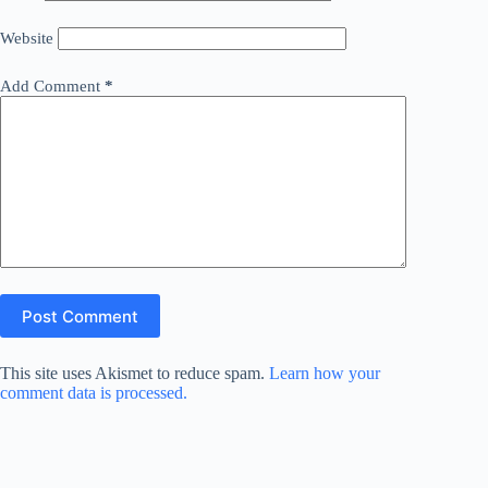
Website
Add Comment
*
Post Comment
This site uses Akismet to reduce spam.
Learn how your
comment data is processed.