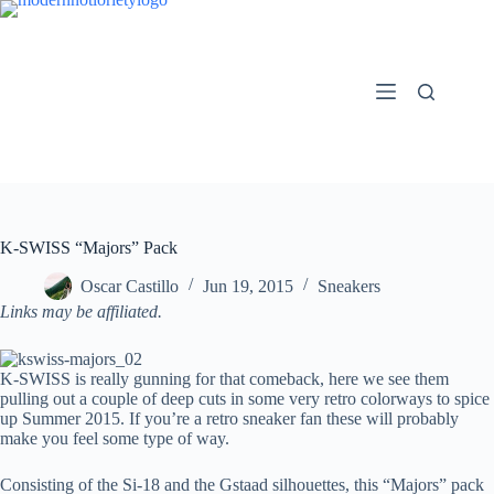
Skip
to
content
K-SWISS “Majors” Pack
Oscar Castillo
Jun 19, 2015
Sneakers
Links may be affiliated.
K-SWISS is really gunning for that comeback, here we see them
pulling out a couple of deep cuts in some very retro colorways to spice
up Summer 2015. If you’re a retro sneaker fan these will probably
make you feel some type of way.
Consisting of the Si-18 and the Gstaad silhouettes, this “Majors” pack