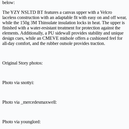
below:
The YZY NSLTD BT features a canvas upper with a Velcro
laceless construction with an adaptable fit with easy on and off wear,
while the 150g 3M Thinsulate insulation locks in heat. The upper is
finished with a water-resistant treatment for protection against the
elements. Additionally, a PU sidewall provides stability and unique
design cues, while an CMEVE midsole offers a cushioned feel for
all-day comfort, and the rubber outsole provides traction.
Original Story photos:
Photo via snottyi:
Photo via _mercedesmaxwell:
Photo via younglord: