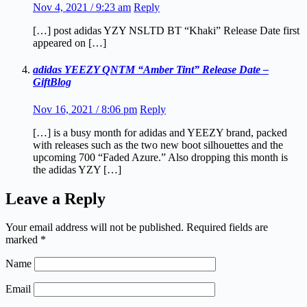
Nov 4, 2021 / 9:23 am
Reply
[…] post adidas YZY NSLTD BT “Khaki” Release Date first
appeared on […]
adidas YEEZY QNTM “Amber Tint” Release Date –
GiftBlog
Nov 16, 2021 / 8:06 pm
Reply
[…] is a busy month for adidas and YEEZY brand, packed
with releases such as the two new boot silhouettes and the
upcoming 700 “Faded Azure.” Also dropping this month is
the adidas YZY […]
Leave a Reply
Your email address will not be published.
Required fields are
marked
*
Name
Email