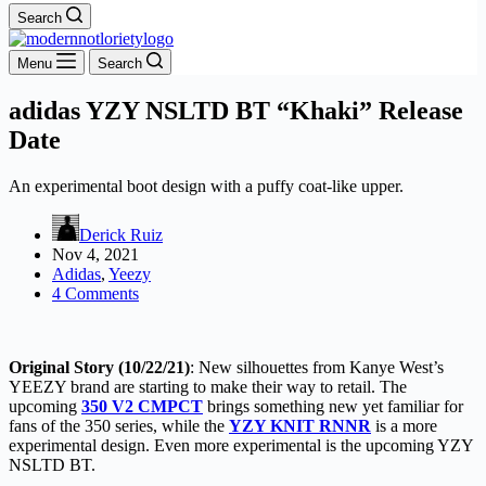
Search
Menu
Search
adidas YZY NSLTD BT “Khaki” Release
Date
An experimental boot design with a puffy coat-like upper.
Derick Ruiz
Nov 4, 2021
Adidas
,
Yeezy
4 Comments
Original Story (10/22/21)
: New silhouettes from Kanye West’s
YEEZY brand are starting to make their way to retail. The
upcoming
350 V2 CMPCT
brings something new yet familiar for
fans of the 350 series, while the
YZY KNIT RNNR
is a more
experimental design. Even more experimental is the upcoming YZY
NSLTD BT.