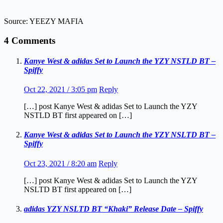
Source: YEEZY MAFIA
4 Comments
Kanye West & adidas Set to Launch the YZY NSTLD BT –
Spiffy
Oct 22, 2021 / 3:05 pm
Reply
[…] post Kanye West & adidas Set to Launch the YZY
NSTLD BT first appeared on […]
Kanye West & adidas Set to Launch the YZY NSLTD BT –
Spiffy
Oct 23, 2021 / 8:20 am
Reply
[…] post Kanye West & adidas Set to Launch the YZY
NSLTD BT first appeared on […]
adidas YZY NSLTD BT “Khaki” Release Date – Spiffy