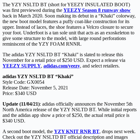
The YZY NSLTD BT (short for YEEZY INSULATED BOOT)
was first previewed during the
YEEZY Season 8 runway show
back in March 2020. Soon making its debut in a “Khaki” colorway,
the new boot model features a puffy coat-like construction for its
upper. Instead of laces, the shoe features a Velcro closure to secure
your foot. Underfoot is a tan sole unit that acts as an exoskeleton to
give some structure to the model, with large round perforations
reminiscent of the YZY FOAM RNNR.
The adidas YZY NSLTD BT “Khaki” is slated to release this
November for a retail price of $250 USD. Expect a release via
YEEZY SUPPLY
,
adidas.com/yeezy
, and select retailers.
adidas YZY NSLTD BT “Khaki”
Style Code: GX0054
Release Date: November 5, 2021
Price: $340 USD
Update (11/04/21)
: adidas officially announces the November 5th
North America release of the YZY NSLTD BT. While initial reports
and the adidas app show a price of $250, the actual retail price is
$340 USD.
A second boot model, the
YZY KNIT RNR BT
, drops next week.
Check out the YZY NSLTD BT official description and images