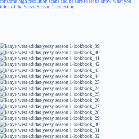
for some high resolution scans and be sure to let us know what you
think of the Yeezy Season 1 collection.