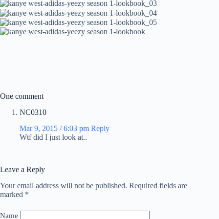
One comment
NC0310
Mar 9, 2015 / 6:03 pm
Reply
Wtf did I just look at..
Leave a Reply
Your email address will not be published.
Required fields are
marked
*
Name