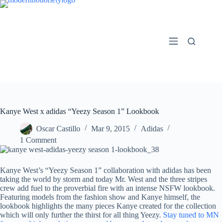
Skip
to
content
Kanye West x adidas “Yeezy Season 1” Lookbook
Oscar Castillo
Mar 9, 2015
Adidas
1 Comment
Kanye West’s “Yeezy Season 1” collaboration with adidas has been
taking the world by storm and today Mr. West and the three stripes
crew add fuel to the proverbial fire with an intense NSFW lookbook.
Featuring models from the fashion show and Kanye himself, the
lookbook highlights the many pieces Kanye created for the collection
which will only further the thirst for all thing Yeezy.
Stay tuned to MN