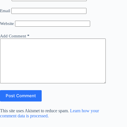
Email
Website
Add Comment
*
Post Comment
This site uses Akismet to reduce spam.
Learn how your
comment data is processed.