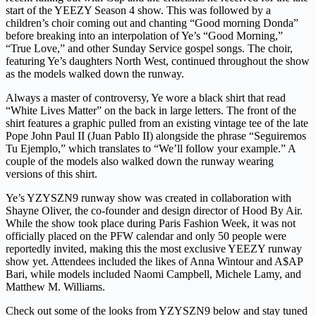
start of the YEEZY Season 4 show. This was followed by a
children’s choir coming out and chanting “Good morning Donda”
before breaking into an interpolation of Ye’s “Good Morning,”
“True Love,” and other Sunday Service gospel songs. The choir,
featuring Ye’s daughters North West, continued throughout the show
as the models walked down the runway.
Always a master of controversy, Ye wore a black shirt that read
“White Lives Matter” on the back in large letters. The front of the
shirt features a graphic pulled from an existing vintage tee of the late
Pope John Paul II (Juan Pablo II) alongside the phrase “Seguiremos
Tu Ejemplo,” which translates to “We’ll follow your example.” A
couple of the models also walked down the runway wearing
versions of this shirt.
Ye’s YZYSZN9 runway show was created in collaboration with
Shayne Oliver, the co-founder and design director of Hood By Air.
While the show took place during Paris Fashion Week, it was not
officially placed on the PFW calendar and only 50 people were
reportedly invited, making this the most exclusive YEEZY runway
show yet. Attendees included the likes of Anna Wintour and A$AP
Bari, while models included Naomi Campbell, Michele Lamy, and
Matthew M. Williams.
Check out some of the looks from YZYSZN9 below and stay tuned