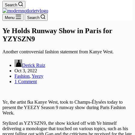
Search
Menu
Search
Ye Holds Runway Show in Paris for
YZYSZN9
Another controversial fashion statement from Kanye West.
Derick Ruiz
Oct 3, 2022
Fashion
,
Yeezy
1 Comment
Ye, the artist fka Kanye West, took to Champs-Élysées today to
present the YEEZY Season 9 runway show during Paris Fashion
Week.
Stylized as YZYSZN9, the show kicked off with Ye himself
delivering a monologue that touched on various topics, such as his
recent falling out with Gap and the criticisms he received for the late