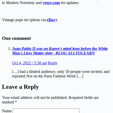
to Modern Notoriety and
yeezy.com
for updates.
Vintage pope tee (photo via
eBay
):
One comment
Juan Pablo II was on Kanye's mind long before the White
Man's Lives Matter shirt - BLOG ALLTOLEARN
Oct 4, 2022 / 5:38 am
Reply
[…] had a limited audience, only 50 people were invited, and
reported Not on the Paris Fashion Week […]
Leave a Reply
Your email address will not be published.
Required fields are
marked
*
Name