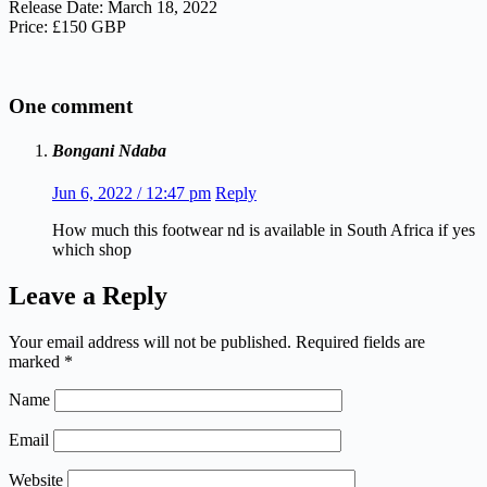
Release Date: March 18, 2022
Price: £150 GBP
One comment
Bongani Ndaba
Jun 6, 2022 / 12:47 pm
Reply
How much this footwear nd is available in South Africa if yes
which shop
Leave a Reply
Your email address will not be published.
Required fields are
marked
*
Name
Email
Website