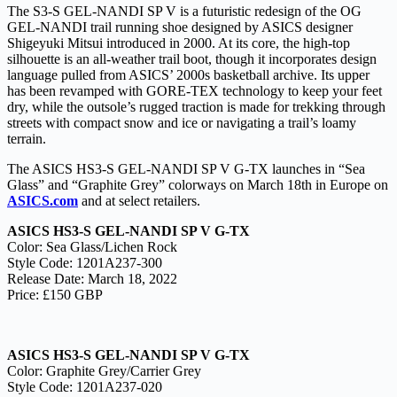
The S3-S GEL-NANDI SP V is a futuristic redesign of the OG
GEL-NANDI trail running shoe designed by ASICS designer
Shigeyuki Mitsui introduced in 2000. At its core, the high-top
silhouette is an all-weather trail boot, though it incorporates design
language pulled from ASICS’ 2000s basketball archive. Its upper
has been revamped with GORE-TEX technology to keep your feet
dry, while the outsole’s rugged traction is made for trekking through
streets with compact snow and ice or navigating a trail’s loamy
terrain.
The ASICS HS3-S GEL-NANDI SP V G-TX launches in “Sea
Glass” and “Graphite Grey” colorways on March 18th in Europe on
ASICS.com
and at select retailers.
ASICS HS3-S GEL-NANDI SP V G-TX
Color: Sea Glass/Lichen Rock
Style Code: 1201A237-300
Release Date: March 18, 2022
Price: £150 GBP
ASICS HS3-S GEL-NANDI SP V G-TX
Color: Graphite Grey/Carrier Grey
Style Code: 1201A237-020