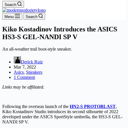
Search
Menu
Search
Kiko Kostadinov Introduces the ASICS
HS3-S GEL-NANDI SP V
An all-weather trail boot-style sneaker.
Derick Ruiz
Mar 7, 2022
Asics
,
Sneakers
1 Comment
Links may be affiliated.
Following the overseas launch of the
HN2-S PROTOBLAST
,
Kiko Kostadinov Studio introduces its second silhouette of 2022
developed under the ASICS SportStyle umbrella, the HS3-S GEL-
NANDI SP V.