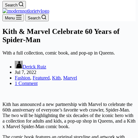
Search
Menu
Search
Kith & Marvel Celebrate 60 Years of
Spider-Man
With a full collection, comic book, and pop-up in Queens.
Derick Ruiz
Jul 7, 2022
Fashion
,
Featured
,
Kith
,
Marvel
1 Comment
Kith has announced a new partnership with Marvel to celebrate the
60th anniversary of everyone’s favorite web crawler, Spider-Man.
The two will be highlighting the six decades of the iconic hero with
a collection for adults and kids, a pop-up shop in Queens, and a Kith
x Marvel Spider-Man comic book.
The comic book features an original storyline and artwork with