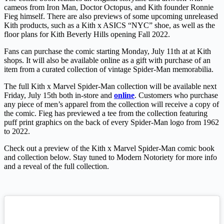
cameos from Iron Man, Doctor Octopus, and Kith founder Ronnie
Fieg himself. There are also previews of some upcoming unreleased
Kith products, such as a Kith x ASICS “NYC” shoe, as well as the
floor plans for Kith Beverly Hills opening Fall 2022.
Fans can purchase the comic starting Monday, July 11th at at Kith
shops. It will also be available online as a gift with purchase of an
item from a curated collection of vintage Spider-Man memorabilia.
The full Kith x Marvel Spider-Man collection will be available next
Friday, July 15th both in-store and
online
. Customers who purchase
any piece of men’s apparel from the collection will receive a copy of
the comic. Fieg has previewed a tee from the collection featuring
puff print graphics on the back of every Spider-Man logo from 1962
to 2022.
Check out a preview of the Kith x Marvel Spider-Man comic book
and collection below. Stay tuned to Modern Notoriety for more info
and a reveal of the full collection.