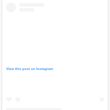
View this post on Instagram