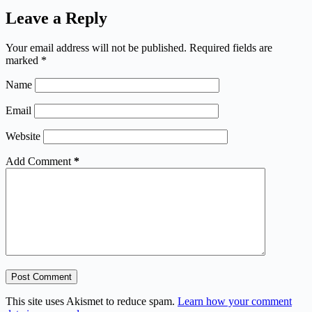
Leave a Reply
Your email address will not be published.
Required fields are
marked
*
Name
Email
Website
Add Comment
*
Post Comment
This site uses Akismet to reduce spam.
Learn how your comment