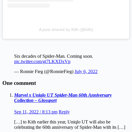
A post shared by Kith (@kith)
Six decades of Spider-Man. Coming soon.
pic.twitter.com/gt7LKXDxVp
— Ronnie Fieg (@RonnieFieg)
July 6, 2022
One comment
Marvel x Uniqlo UT Spider-Man 60th Anniversary
Collection – Glossport
Sep 11, 2022 / 8:13 pm
Reply
[…] to Kith earlier this year, Uniqlo UT will also be
celebrating the 60th anniversary of Spider-Man with its […]