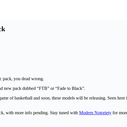
ck
ic pack, you dead wrong.
rand new pack dubbed “FTB” or “Fade to Black”.
game of basketball and soon, these models will be releasing. Seen here i
ck, with more info pending. Stay tuned with
Modern Notoriety
for mor