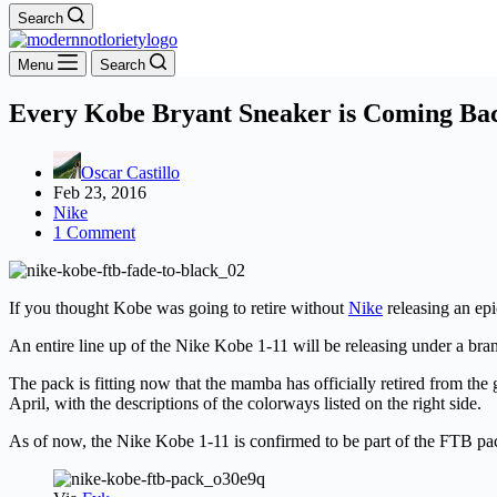
Search
Menu
Search
Every Kobe Bryant Sneaker is Coming Ba
Oscar Castillo
Feb 23, 2016
Nike
1 Comment
If you thought Kobe was going to retire without
Nike
releasing an ep
An entire line up of the Nike Kobe 1-11 will be releasing under a b
The pack is fitting now that the mamba has officially retired from the 
April, with the descriptions of the colorways listed on the right side.
As of now, the Nike Kobe 1-11 is confirmed to be part of the FTB pa