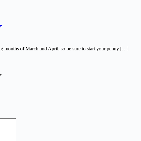
e
ng months of March and April, so be sure to start your penny […]
*