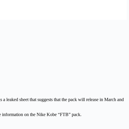
s a leaked sheet that suggests that the pack will release in March and
e information on the Nike Kobe “FTB” pack.