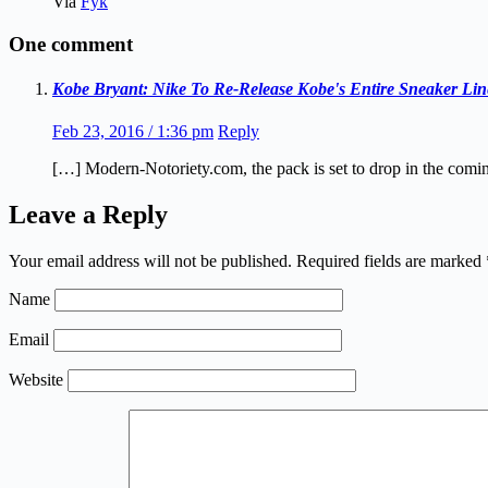
Via
Fyk
One comment
Kobe Bryant: Nike To Re-Release Kobe's Entire Sneaker Lin
Feb 23, 2016 / 1:36 pm
Reply
[…] Modern-Notoriety.com, the pack is set to drop in the comi
Leave a Reply
Your email address will not be published.
Required fields are marked
Name
Email
Website