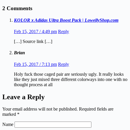
2 Comments
KOLOR x Adidas Ultra Boost Pack | LowellyShop.com
Feb 15, 2017 / 4:49 pm
Reply
[…] Source link […]
Brian
Feb 15, 2017 / 7:13 pm
Reply
Holy fuck those caged pair are seriously ugly. It really looks
like they just mixed three different colorways into one with no
thought process at all
Leave a Reply
Your email address will not be published.
Required fields are
marked
*
Name