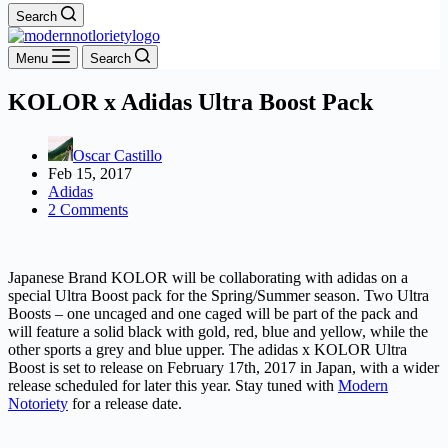
Search
Menu
Search
KOLOR x Adidas Ultra Boost Pack
Oscar Castillo
Feb 15, 2017
Adidas
2 Comments
Japanese Brand KOLOR will be collaborating with adidas on a
special Ultra Boost pack for the Spring/Summer season. Two Ultra
Boosts – one uncaged and one caged will be part of the pack and
will feature a solid black with gold, red, blue and yellow, while the
other sports a grey and blue upper. The adidas x KOLOR Ultra
Boost is set to release on February 17th, 2017 in Japan, with a wider
release scheduled for later this year. Stay tuned with
Modern
Notoriety
for a release date.