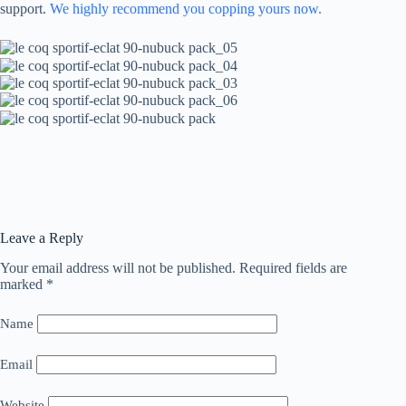
support.
We highly recommend you copping yours now.
Leave a Reply
Your email address will not be published.
Required fields are
marked
*
Name
Email
Website