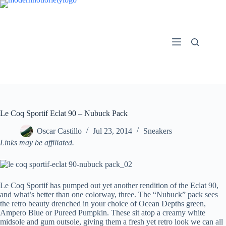
Skip
to
content
Le Coq Sportif Eclat 90 – Nubuck Pack
Oscar Castillo
Jul 23, 2014
Sneakers
Links may be affiliated.
Le Coq Sportif has pumped out yet another rendition of the Eclat 90,
and what’s better than one colorway, three. The “Nubuck” pack sees
the retro beauty drenched in your choice of Ocean Depths green,
Ampero Blue or Pureed Pumpkin. These sit atop a creamy white
midsole and gum outsole, giving them a fresh yet retro look we can all