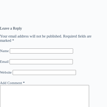
Leave a Reply
Your email address will not be published.
Required fields are
marked
*
Name
Email
Website
Add Comment
*