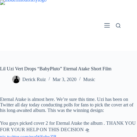
Skip
to
content
Lil Uzi Vert Drops “BabyPluto” Eternal Atake Short Film
Derick Ruiz
Mar 3, 2020
Music
Eternal Atake is almost here. We’re sure this time. Uzi has been on
Twitter all day today conducting polls for fans to pick the cover art of
his long-awaited album. This was the winning design:
You guys picked cover 2 for Eternal Atake the album . THANK YOU
FOR YOUR HELP ON THIS DECISION 🛸
pic.twitter.com/pyrW6ebvZB