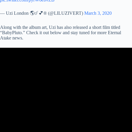
— Uzi London 🌎☄️💕® (@LILUZIVERT)
March 3, 2020
Along with the album art, Uzi has also released a short film titled
“BabyPluto.” Check it out below and stay tuned for more Eternal
Atake news.