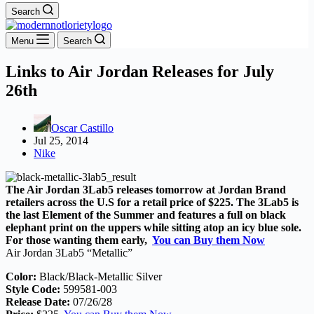
Search
Menu
Search
Links to Air Jordan Releases for July
26th
Oscar Castillo
Jul 25, 2014
Nike
The Air Jordan 3Lab5 releases tomorrow at Jordan Brand
retailers across the U.S for a retail price of $225. The 3Lab5 is
the last Element of the Summer and features a full on black
elephant print on the uppers while sitting atop an icy blue sole.
For those wanting them early,
You can Buy them Now
Air Jordan 3Lab5 “Metallic”
Color:
Black/Black-Metallic Silver
Style Code:
599581-003
Release Date:
07/26/28