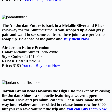
Price:
$225
You can Buy them Now
The Air Jordan Future is back in a Metallic Silver and Black
colorway for the Summertime. If you scooped up a cool grey
pair and want to see some contrast, these joints are perfect to
scoop up. Be ahead of the game and
Buy them Now
Air Jordan Future Premium
Color:
Metallic Silver/Black-White
Style Code:
652141-050
Release Date:
07/26/14
Price:
$185
You can Buy them Now
Jordan Brand heads towards the High End market by releasing
the Jordan Shine – a silhouette featuring a woven upper,
Jordan 1 sole and premium leathers. These have made their
way into retailers and are slated to release tomorrow for $400
but you can save yourself the trip and
You can Buy them Now