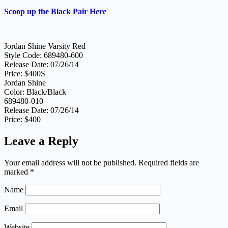
Scoop up the Black Pair Here
Jordan Shine Varsity Red
Style Code: 689480-600
Release Date: 07/26/14
Price: $400S
Jordan Shine
Color: Black/Black
689480-010
Release Date: 07/26/14
Price: $400
Leave a Reply
Your email address will not be published.
Required fields are
marked
*
Name
Email
Website