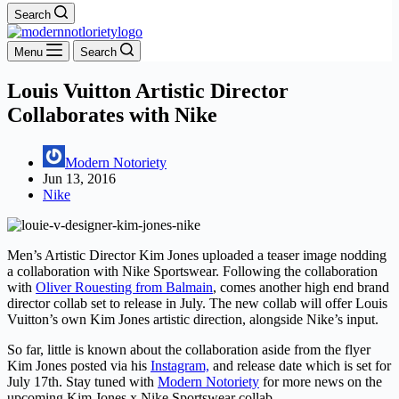
Search
Menu
Search
Louis Vuitton Artistic Director
Collaborates with Nike
Modern Notoriety
Jun 13, 2016
Nike
Men’s Artistic Director Kim Jones uploaded a teaser image nodding
a collaboration with Nike Sportswear. Following the collaboration
with
Oliver Rouesting from Balmain
, comes another high end brand
director collab set to release in July. The new collab will offer Louis
Vuitton’s own Kim Jones artistic direction, alongside Nike’s input.
So far, little is known about the collaboration aside from the flyer
Kim Jones posted via his
Instagram,
and release date which is set for
July 17th. Stay tuned with
Modern Notoriety
for more news on the
upcoming Kim Jones x Nike Sportswear collab.