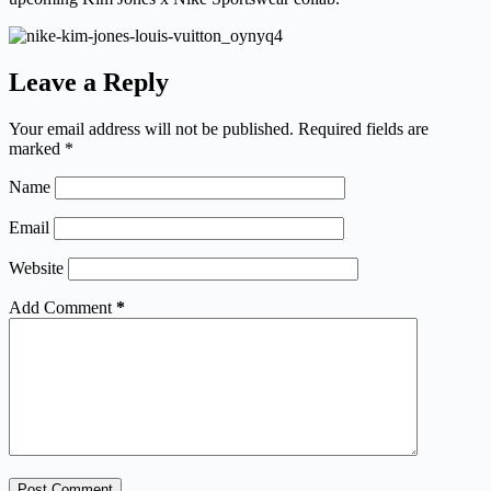
Leave a Reply
Your email address will not be published.
Required fields are
marked
*
Name
Email
Website
Add Comment
*
Post Comment