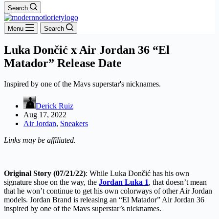
Search
Menu
Search
Luka Dončić x Air Jordan 36 “El
Matador” Release Date
Inspired by one of the Mavs superstar's nicknames.
Derick Ruiz
Aug 17, 2022
Air Jordan
,
Sneakers
Links may be affiliated.
Original Story (07/21/22)
: While Luka Dončić has his own
signature shoe on the way, the
Jordan Luka 1
, that doesn’t mean
that he won’t continue to get his own colorways of other Air Jordan
models. Jordan Brand is releasing an “El Matador” Air Jordan 36
inspired by one of the Mavs superstar’s nicknames.