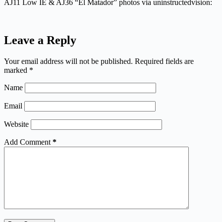
AJ11 Low IE & AJ36 “El Matador” photos via uninstructedvision:
Leave a Reply
Your email address will not be published.
Required fields are
marked
*
Name
Email
Website
Add Comment
*