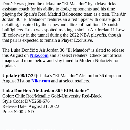
Dončić was given the nickname “El Matador” by a Mavericks
assistant coach for his ability to dodge opponents and his time
playing for Spain’s Real Madrid Baloncesto team as a teen. The Air
Jordan 36 “El Matador” features an a red upper with ornate gold
detailing, inspired by the capes and attires of traditional Spanish
bullfighters. Luka was spotted rocking a similar Air Jordan 11 Low
IE colorway in the tunnel during the 2022 NBA playoffs, though
that pair is expected to remain a Player Exclusive.
The Luka Dončić x Air Jordan 36 “El Matador” is slated to release
this August on
Nike.com
and at select retailers. Check out official
images and more below and stay tuned to Modern Notoriety for
updates.
Update (08/17/22)
: Luka’s “El Matador” Air Jordan 36 drops on
August 31st on
Nike.com
and at select retailers.
Luka Dončić x Air Jordan 36 “El Matador”
Color: Chile Red/Metallic Gold-University Red-Black
Style Code: DV5268-676
Release Date: August 31, 2022
Price: $200 USD