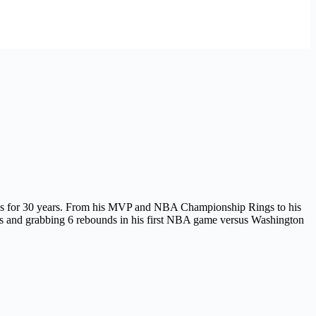
cess for 30 years. From his MVP and NBA Championship Rings to his
sts and grabbing 6 rebounds in his first NBA game versus Washington