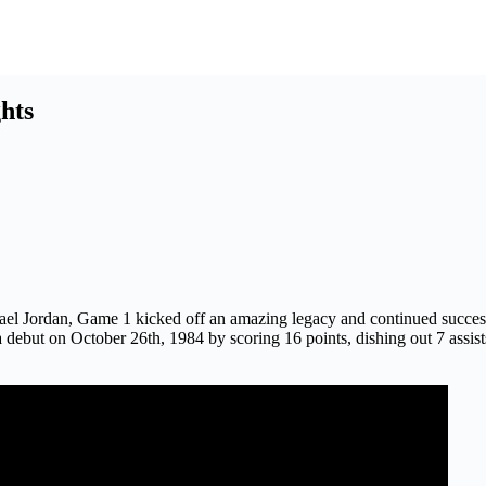
hts
ichael Jordan, Game 1 kicked off an amazing legacy and continued suc
 debut on October 26th, 1984 by scoring 16 points, dishing out 7 assi