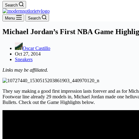
Search
Menu
Search
Michael Jordan’s First NBA Game Highlig
Oscar Castillo
Oct 27, 2014
Sneakers
Links may be affiliated.
They say making a good first impression lasts forever and as for M
Footwear line already 29 models in, Michael Jordan made one helluva
Bullets. Check out the Game Highlights below.