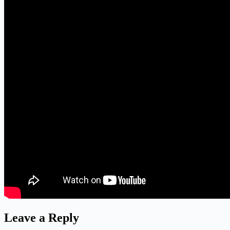
Leave a Reply