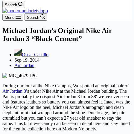
Search
Menu
Search
Michael Jordan’s Original Nike Air
Jordan 3 “Black Cement”
Oscar Castillo
Sep 19, 2014
Air Jordan
During our tour at the Nike Campus, We spotted an original pair of
Air Jordan 3′
s under Nike Air at the Michael Jordan building. The
Pair is probably the crispiest Air Jordan 3 from 88′ we’ve ever seen
and features leathers so buttery you can almost feel it. Intact was the
Nike Air logo on the heel, Michael Jordan’s autograph and clean
elephant print that wrapped around the shoe. Due to age, the pair
crumbled but you can’t expect a 27 year old sneaker to stay the
same. This bit if eye candy can be seen in detail here and stay tuned
for the entire collection here on Modern Notoriety.