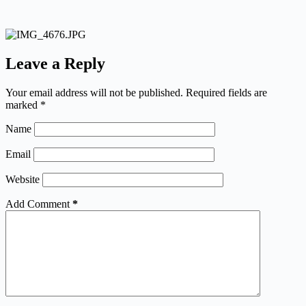
Leave a Reply
Your email address will not be published.
Required fields are
marked
*
Name
Email
Website
Add Comment
*