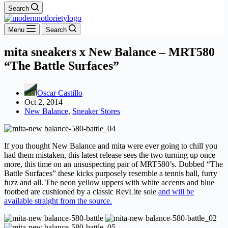
Search
Menu
Search
mita sneakers x New Balance – MRT580
“The Battle Surfaces”
Oscar Castillo
Oct 2, 2014
New Balance
,
Sneaker Stores
If you thought New Balance and mita were ever going to chill you
had them mistaken, this latest release sees the two turning up once
more, this time on an unsuspecting pair of MRT580’s. Dubbed “The
Battle Surfaces” these kicks purposely resemble a tennis ball, furry
fuzz and all. The neon yellow uppers with white accents and blue
footbed are cushioned by a classic RevLite sole
and will be
available straight from the source.