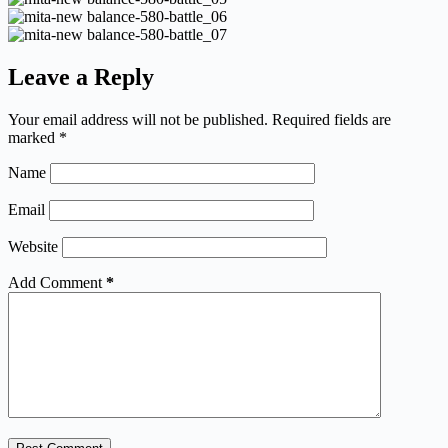
Leave a Reply
Your email address will not be published.
Required fields are
marked
*
Name
Email
Website
Add Comment
*