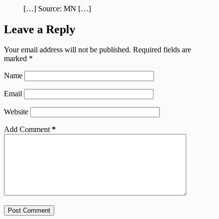
[…] Source: MN […]
Leave a Reply
Your email address will not be published.
Required fields are
marked
*
Name
Email
Website
Add Comment
*
Post Comment