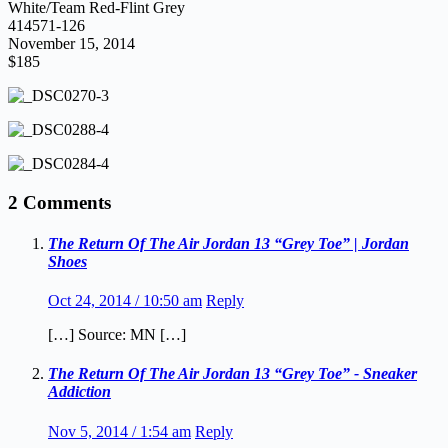
White/Team Red-Flint Grey
414571-126
November 15, 2014
$185
2 Comments
The Return Of The Air Jordan 13 “Grey Toe” | Jordan
Shoes
Oct 24, 2014 / 10:50 am
Reply
[…] Source: MN […]
The Return Of The Air Jordan 13 “Grey Toe” - Sneaker
Addiction
Nov 5, 2014 / 1:54 am
Reply