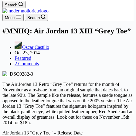
Search
Menu
Search
#MNHQ: Air Jordan 13 XIII “Grey Toe”
Oscar Castillo
Oct 23, 2014
Featured
2 Comments
The Air Jordan 13 Retro “Grey Toe” returns for the month of
November as a re-issue from an original sample that dates back to
the late 90’s. The Sample like the release, features a suede tongue as
opposed to the leather tongue that was on the 2005 version. The Air
Jordan 13 “Grey Toe” features the signature hologram inspired by
the black panther eye, white quilted leather upper, Red Suede and an
overall display of greatness. Look out for these on November 15th,
2014 for $185.
Air Jordan 13 “Grey Toe” – Release Date