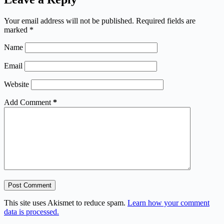
Your email address will not be published.
Required fields are
marked
*
Name
Email
Website
Add Comment
*
Post Comment
This site uses Akismet to reduce spam.
Learn how your comment
data is processed.