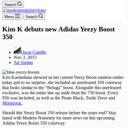
Search
Menu
Search
Kim K debuts new Adidas Yeezy Boost
350
Oscar Castillo
Nov 2, 2015
Air Jordan
Kim Kardashian showed us her current Yeezy Boost rotation earlier
today and to no surprise, she included an unreleased 350 colorway
that looks similar to the “Beluga” boost. Alongside this unreleased
exclusive, was the entire line up aside from the 750 boost. Every
950 was included, as well as the Pirate Black, Turtle Dove and
Moonrock.
Should this Yeezy Boost 350 release before the years end? Stay
tuned with Modern Notoriety for more news on this upcoming
Adidas Yeezy Boost 350 colorway.