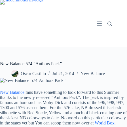
Skip
to
content
New Balance 574 “Authors Pack”
Oscar Castillo
Jul 21, 2014
New Balance
New Balance
fans have something to look forward to this Summer
thanks to the newly released “Authors Pack”. The pack is inspired by
famous authors such as Moby Dick and consists of the 996, 998, 997,
1300 and 576 as seen here. For the 576 take, NB dressed this classic
silhouette with Red Suede, Yellow and a touch of black creating one of
the sickest NB colorways to date. No word on this particular colorway
in the states yet but You can scoop them now over at
World Box
.