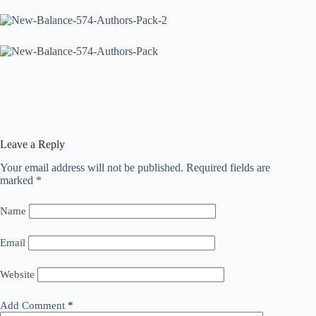
Leave a Reply
Your email address will not be published.
Required fields are
marked
*
Name
Email
Website
Add Comment
*