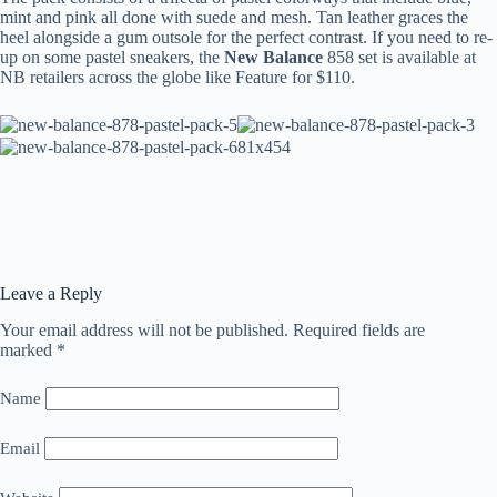
mint and pink all done with suede and mesh. Tan leather graces the
heel alongside a gum outsole for the perfect contrast. If you need to re-
up on some pastel sneakers, the
New Balance
858 set is available at
NB retailers across the globe like Feature for $110.
Leave a Reply
Your email address will not be published.
Required fields are
marked
*
Name
Email