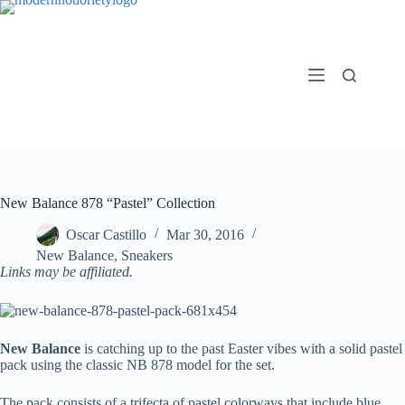
Skip
to
content
New Balance 878 “Pastel” Collection
Oscar Castillo
Mar 30, 2016
New Balance
,
Sneakers
Links may be affiliated.
New Balance
is catching up to the past Easter vibes with a solid pastel
pack using the classic NB 878 model for the set.
The pack consists of a trifecta of pastel colorways that include blue,