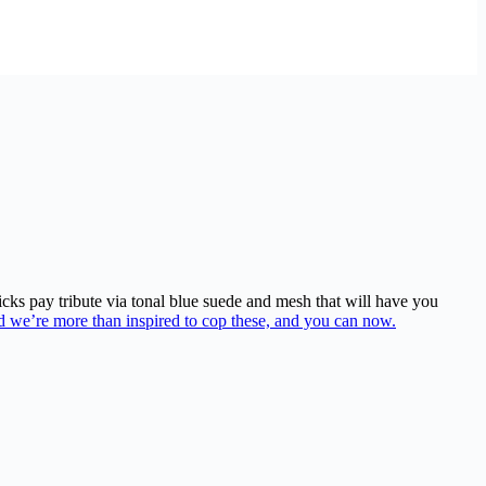
ks pay tribute via tonal blue suede and mesh that will have you
d we’re more than inspired to cop these, and you can now.