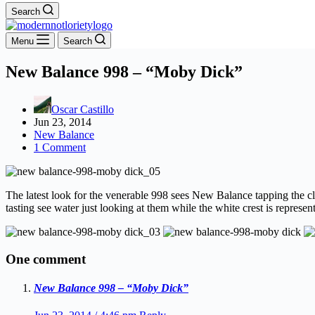
Search
Menu
Search
New Balance 998 – “Moby Dick”
Oscar Castillo
Jun 23, 2014
New Balance
1 Comment
The latest look for the venerable 998 sees New Balance tapping the c
tasting see water just looking at them while the white crest is represe
One comment
New Balance 998 – “Moby Dick”