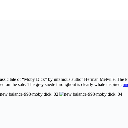
lassic tale of “Moby Dick” by infamous author Herman Melville. The kic
nted on the sole. The grey suede throughout is clearly whale inspired,
an