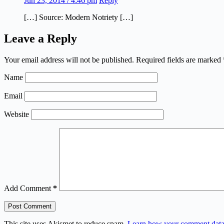
Jun 23, 2014 / 4:46 pm
Reply
[…] Source: Modern Notriety […]
Leave a Reply
Your email address will not be published.
Required fields are marked
Name
Email
Website
Add Comment
*
Post Comment
This site uses Akismet to reduce spam.
Learn how your comment data 