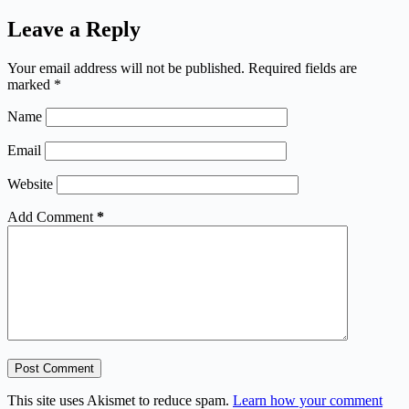
Leave a Reply
Your email address will not be published.
Required fields are
marked
*
Name
Email
Website
Add Comment
*
Post Comment
This site uses Akismet to reduce spam.
Learn how your comment