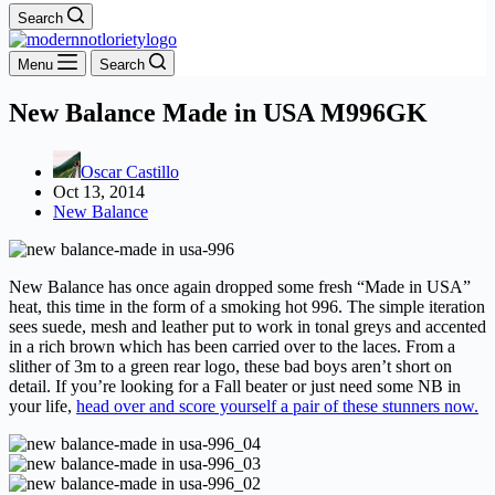
Search
Menu
Search
New Balance Made in USA M996GK
Oscar Castillo
Oct 13, 2014
New Balance
New Balance has once again dropped some fresh “Made in USA”
heat, this time in the form of a smoking hot 996. The simple iteration
sees suede, mesh and leather put to work in tonal greys and accented
in a rich brown which has been carried over to the laces. From a
slither of 3m to a green rear logo, these bad boys aren’t short on
detail. If you’re looking for a Fall beater or just need some NB in
your life,
head over and score yourself a pair of these stunners now.