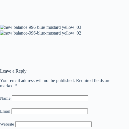
Leave a Reply
Your email address will not be published.
Required fields are
marked
*
Name
Email
Website