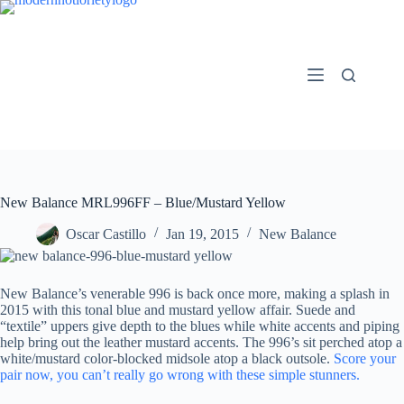
Skip
to
content
New Balance MRL996FF – Blue/Mustard Yellow
Oscar Castillo
Jan 19, 2015
New Balance
New Balance’s venerable 996 is back once more, making a splash in
2015 with this tonal blue and mustard yellow affair. Suede and
“textile” uppers give depth to the blues while white accents and piping
help bring out the leather mustard accents. The 996’s sit perched atop a
white/mustard color-blocked midsole atop a black outsole.
Score your
pair now, you can’t really go wrong with these simple stunners.