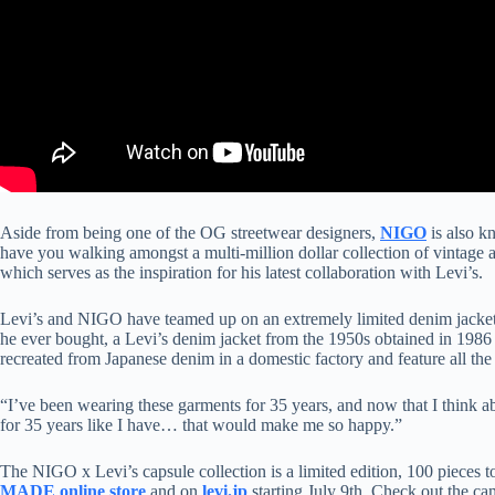
Aside from being one of the OG streetwear designers,
NIGO
is also kn
have you walking amongst a multi-million dollar collection of vintage 
which serves as the inspiration for his latest collaboration with Levi’s.
Levi’s and NIGO have teamed up on an extremely limited denim jacket a
he ever bought, a Levi’s denim jacket from the 1950s obtained in 1986 
recreated from Japanese denim in a domestic factory and feature all the
“I’ve been wearing these garments for 35 years, and now that I think ab
for 35 years like I have… that would make me so happy.”
The NIGO x Levi’s capsule collection is a limited edition, 100 pieces 
MADE online store
and on
levi.jp
starting July 9th. Check out the c