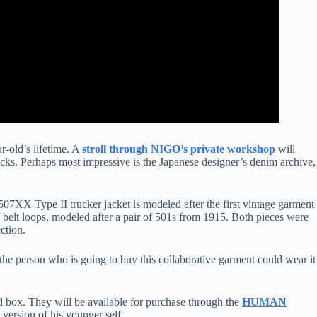
r-old’s lifetime. A
stroll through NIGO’s private workshop
will
cks. Perhaps most impressive is the Japanese designer’s denim archive,
7XX Type II trucker jacket is modeled after the first vintage garment
 belt loops, modeled after a pair of 501s from 1915. Both pieces were
ction.
 the person who is going to buy this collaborative garment could wear it
ed box. They will be available for purchase through the
HUMAN
ersion of his younger self.