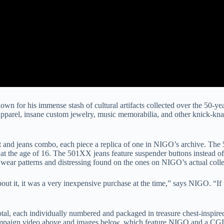
own for his immense stash of cultural artifacts collected over the 50-yea
apparel, insane custom jewelry, music memorabilia, and other knick-kna
nd jeans combo, each piece a replica of one in NIGO’s archive. The 50
at the age of 16. The 501XX jeans feature suspender buttons instead of
 wear patterns and distressing found on the ones on NIGO’s actual colle
out it, it was a very inexpensive purchase at the time,” says NIGO. “If
total, each individually numbered and packaged in treasure chest-inspir
ampaign video above and images below, which feature NIGO and a CGI v