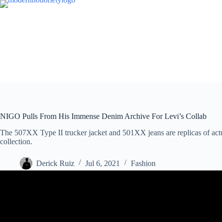
Skip
to
content
NIGO Pulls From His Immense Denim Archive For Levi’s Collab
The 507XX Type II trucker jacket and 501XX jeans are replicas of actu
collection.
Derick Ruiz
Jul 6, 2021
Fashion