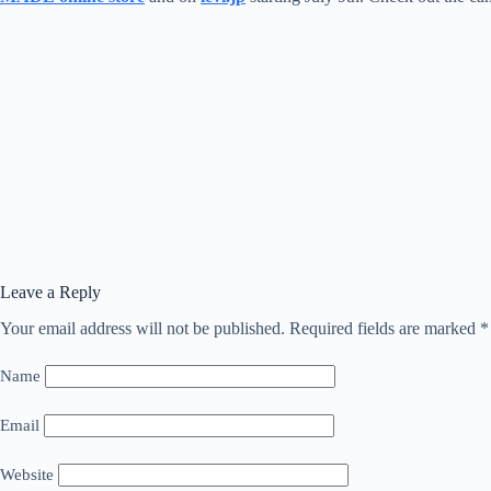
Leave a Reply
Your email address will not be published.
Required fields are marked
*
Name
Email
Website