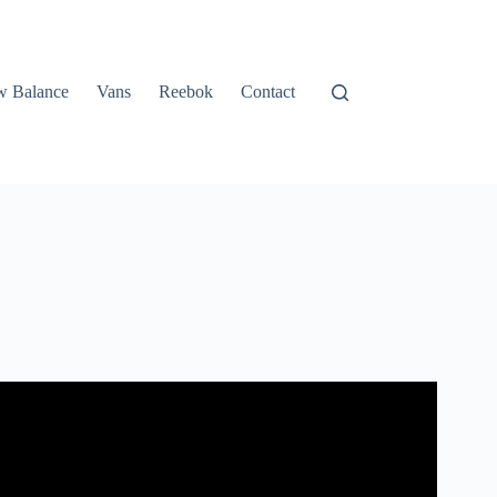
 Balance
Vans
Reebok
Contact