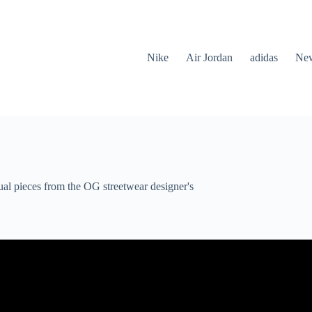
Nike
Air Jordan
adidas
New
al pieces from the OG streetwear designer's