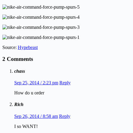
Source:
Hypebeast
2 Comments
chass
Sep 25, 2014 / 2:23 pm
Reply
How do u order
Rich
Sep 26, 2014 / 8:58 am
Reply
I so WANT!