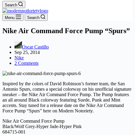
Search
Menu
Search
Nike Air Command Force Pump “Spurs”
Oscar Castillo
Sep 25, 2014
Nike
2 Comments
Inspired by the colors of David Robinson’s former team, the San
Antonio Spurs, comes a special colorway on his unofficial signature
sneaker – the Nike Air Command Force Pump. The Pump features
an all around Black colorway featuring Suede, Punk and Mint
accents. Stay tuned for a release date on the Nike Air Command
Force Pump “Spurs” here on Modern Notoriety.
Nike Air Command Force Pump
Black/Wolf Grey-Hyper Jade-Hyper Pink
684715-001