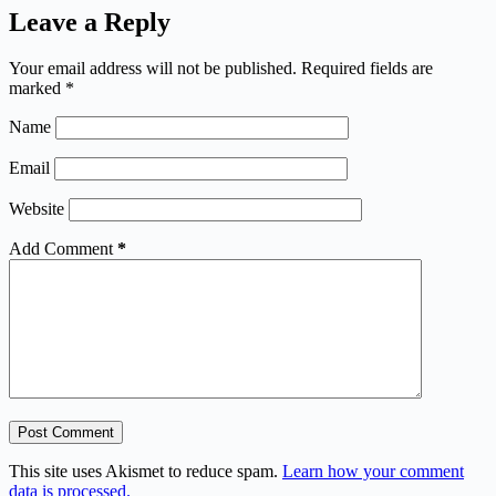
Leave a Reply
Your email address will not be published.
Required fields are
marked
*
Name
Email
Website
Add Comment
*
Post Comment
This site uses Akismet to reduce spam.
Learn how your comment
data is processed.