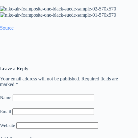
Source
Leave a Reply
Your email address will not be published.
Required fields are
marked
*
Name
Email
Website