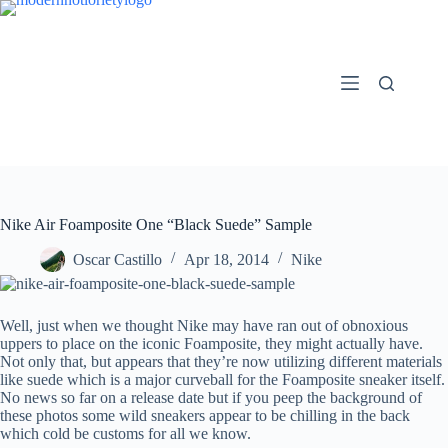
Skip
to
content
Nike Air Foamposite One “Black Suede” Sample
Oscar Castillo
Apr 18, 2014
Nike
Well, just when we thought Nike may have ran out of obnoxious
uppers to place on the iconic Foamposite, they might actually have.
Not only that, but appears that they’re now utilizing different materials
like suede which is a major curveball for the Foamposite sneaker itself.
No news so far on a release date but if you peep the background of
these photos some wild sneakers appear to be chilling in the back
which cold be customs for all we know.