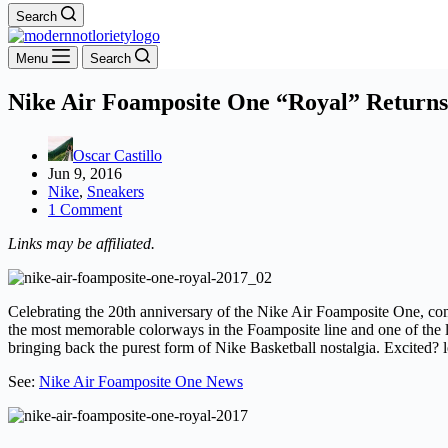
Search
Menu
Search
Nike Air Foamposite One “Royal” Returns
Oscar Castillo
Jun 9, 2016
Nike
,
Sneakers
1 Comment
Links may be affiliated.
Celebrating the 20th anniversary of the Nike Air Foamposite One, com
the most memorable colorways in the Foamposite line and one of th
bringing back the purest form of Nike Basketball nostalgia. Excited? 
See:
Nike Air Foamposite One News