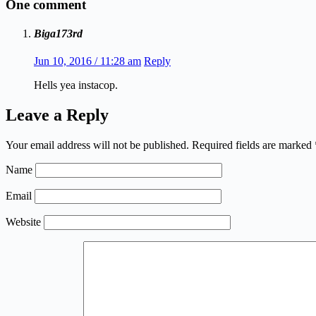
One comment
Biga173rd
Jun 10, 2016 / 11:28 am
Reply
Hells yea instacop.
Leave a Reply
Your email address will not be published.
Required fields are marked
Name
Email
Website