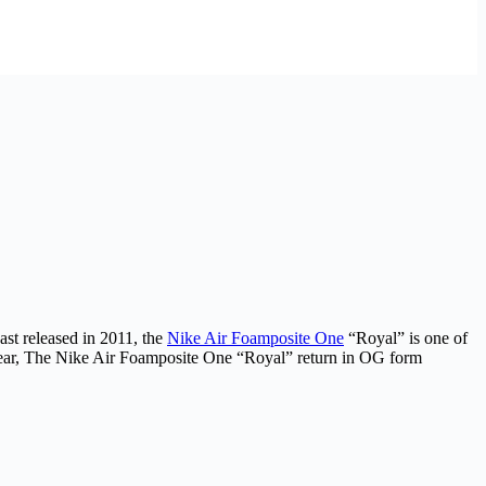
ast released in 2011, the
Nike Air Foamposite One
“Royal” is one of
year, The Nike Air Foamposite One “Royal” return in OG form