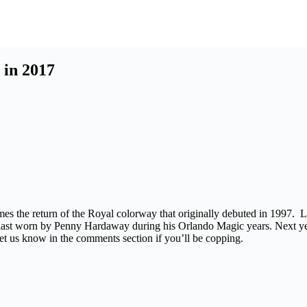
 in 2017
es the return of the Royal colorway that originally debuted in 1997. L
e last worn by Penny Hardaway during his Orlando Magic years. Next 
let us know in the comments section if you’ll be copping.