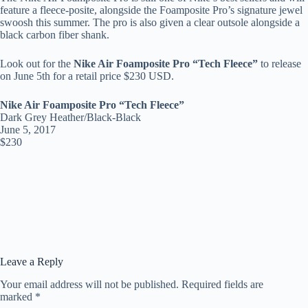
feature a fleece-posite, alongside the Foamposite Pro’s signature jewel
swoosh this summer. The pro is also given a clear outsole alongside a
black carbon fiber shank.
Look out for the
Nike Air Foamposite Pro “Tech Fleece”
to release
on June 5th for a retail price $230 USD.
Nike Air Foamposite Pro “Tech Fleece”
Dark Grey Heather/Black-Black
June 5, 2017
$230
Leave a Reply
Your email address will not be published.
Required fields are
marked
*