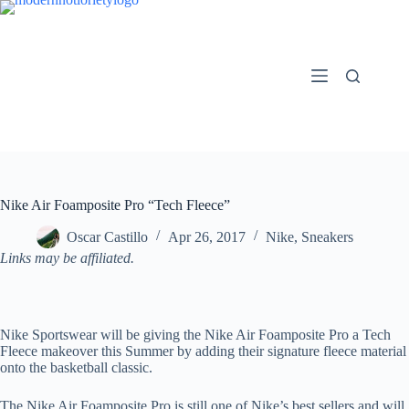
Skip
to
content
Nike Air Foamposite Pro “Tech Fleece”
Oscar Castillo
Apr 26, 2017
Nike
,
Sneakers
Links may be affiliated.
Nike Sportswear will be giving the Nike Air Foamposite Pro a Tech
Fleece makeover this Summer by adding their signature fleece material
onto the basketball classic.
The Nike Air Foamposite Pro is still one of Nike’s best sellers and will