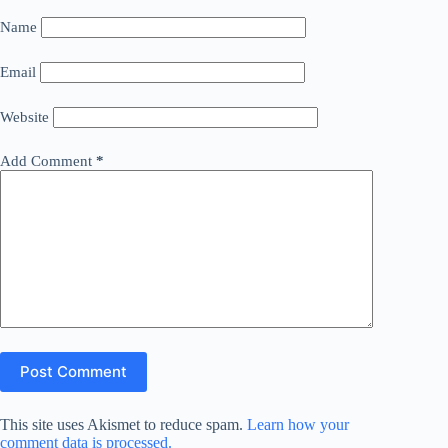
Name
Email
Website
Add Comment
*
Post Comment
This site uses Akismet to reduce spam.
Learn how your
comment data is processed.