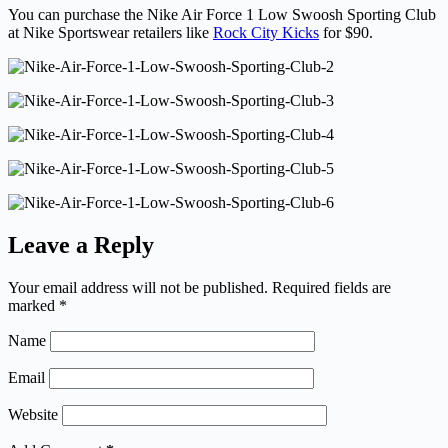
You can purchase the Nike Air Force 1 Low Swoosh Sporting Club
at Nike Sportswear retailers like
Rock City Kicks
for $90.
Leave a Reply
Your email address will not be published.
Required fields are
marked
*
Name
Email
Website