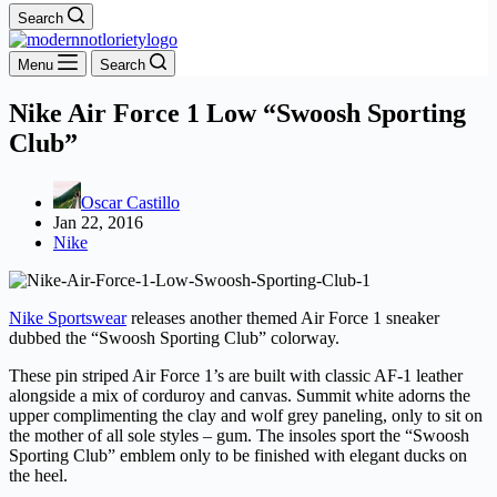
Search
Menu
Search
Nike Air Force 1 Low “Swoosh Sporting
Club”
Oscar Castillo
Jan 22, 2016
Nike
Nike Sportswear
releases another themed Air Force 1 sneaker
dubbed the “Swoosh Sporting Club” colorway.
These pin striped Air Force 1’s are built with classic AF-1 leather
alongside a mix of corduroy and canvas. Summit white adorns the
upper complimenting the clay and wolf grey paneling, only to sit on
the mother of all sole styles – gum. The insoles sport the “Swoosh
Sporting Club” emblem only to be finished with elegant ducks on
the heel.