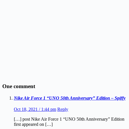
One comment
Nike Air Force 1 “UNO 50th Anniversary” Edition – Spiffy
Oct 18, 2021 / 1:44 pm
Reply
[…] post Nike Air Force 1 “UNO 50th Anniversary” Edition
first appeared on […]