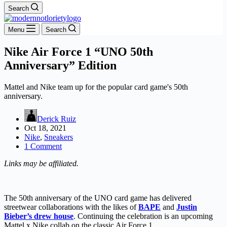
Search
Menu
Search
Nike Air Force 1 “UNO 50th
Anniversary” Edition
Mattel and Nike team up for the popular card game's 50th
anniversary.
Derick Ruiz
Oct 18, 2021
Nike
,
Sneakers
1 Comment
Links may be affiliated.
The 50th anniversary of the UNO card game has delivered
streetwear collaborations with the likes of
BAPE
and
Justin
Bieber’s drew house
. Continuing the celebration is an upcoming
Mattel x Nike collab on the classic Air Force 1.