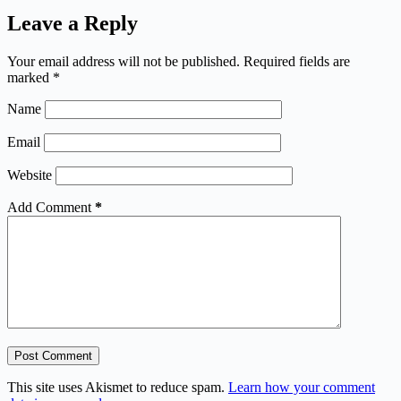
Leave a Reply
Your email address will not be published.
Required fields are
marked
*
Name
Email
Website
Add Comment
*
Post Comment
This site uses Akismet to reduce spam.
Learn how your comment