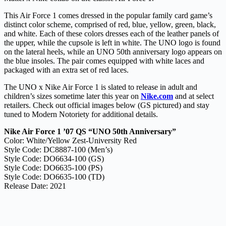
This Air Force 1 comes dressed in the popular family card game’s
distinct color scheme, comprised of red, blue, yellow, green, black,
and white. Each of these colors dresses each of the leather panels of
the upper, while the cupsole is left in white. The UNO logo is found
on the lateral heels, while an UNO 50th anniversary logo appears on
the blue insoles. The pair comes equipped with white laces and
packaged with an extra set of red laces.
The UNO x Nike Air Force 1 is slated to release in adult and
children’s sizes sometime later this year on
Nike.com
and at select
retailers. Check out official images below (GS pictured) and stay
tuned to Modern Notoriety for additional details.
Nike Air Force 1 ’07 QS “UNO 50th Anniversary”
Color: White/Yellow Zest-University Red
Style Code: DC8887-100 (Men’s)
Style Code: DO6634-100 (GS)
Style Code: DO6635-100 (PS)
Style Code: DO6635-100 (TD)
Release Date: 2021