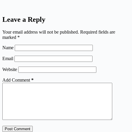
Leave a Reply
Your email address will not be published.
Required fields are
marked
*
Name
Email
Website
Add Comment
*
Post Comment