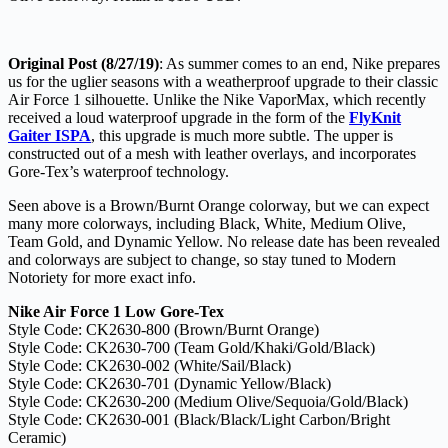
Original Post (8/27/19)
: As summer comes to an end, Nike prepares
us for the uglier seasons with a weatherproof upgrade to their classic
Air Force 1 silhouette. Unlike the Nike VaporMax, which recently
received a loud waterproof upgrade in the form of the
FlyKnit
Gaiter ISPA
, this upgrade is much more subtle. The upper is
constructed out of a mesh with leather overlays, and incorporates
Gore-Tex’s waterproof technology.
Seen above is a Brown/Burnt Orange colorway, but we can expect
many more colorways, including Black, White, Medium Olive,
Team Gold, and Dynamic Yellow. No release date has been revealed
and colorways are subject to change, so stay tuned to Modern
Notoriety for more exact info.
Nike Air Force 1 Low Gore-Tex
Style Code: CK2630-800 (Brown/Burnt Orange)
Style Code: CK2630-700 (Team Gold/Khaki/Gold/Black)
Style Code: CK2630-002 (White/Sail/Black)
Style Code: CK2630-701 (Dynamic Yellow/Black)
Style Code: CK2630-200 (Medium Olive/Sequoia/Gold/Black)
Style Code: CK2630-001 (Black/Black/Light Carbon/Bright
Ceramic)