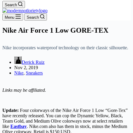
Search
Menu
Search
Nike Air Force 1 Low GORE-TEX
Nike incorporates waterproof technology on their classic silhouette.
Derick Ruiz
Nov 2, 2019
Nike
,
Sneakers
Links may be affiliated.
Update:
Four colorways of the Nike Air Force 1 Low “Gore-Tex”
have recently released. You can cop the Dynamic Yellow, Black,
Team Gold, and Medium Olive colorways now at select retailers
like
Eastbay
. Nike.com also has them in stock, minus the Medium
Olive colorway. Retail is $150 USD.