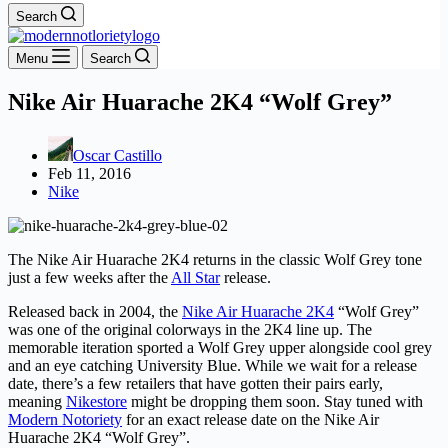
Search
Menu
Search
Nike Air Huarache 2K4 “Wolf Grey”
Oscar Castillo
Feb 11, 2016
Nike
The Nike Air Huarache 2K4 returns in the classic Wolf Grey tone
just a few weeks after the
All Star
release.
Released back in 2004, the
Nike Air Huarache 2K4
“Wolf Grey”
was one of the original colorways in the 2K4 line up. The
memorable iteration sported a Wolf Grey upper alongside cool grey
and an eye catching University Blue. While we wait for a release
date, there’s a few retailers that have gotten their pairs early,
meaning
Nikestore
might be dropping them soon. Stay tuned with
Modern Notoriety
for an exact release date on the Nike Air
Huarache 2K4 “Wolf Grey”.