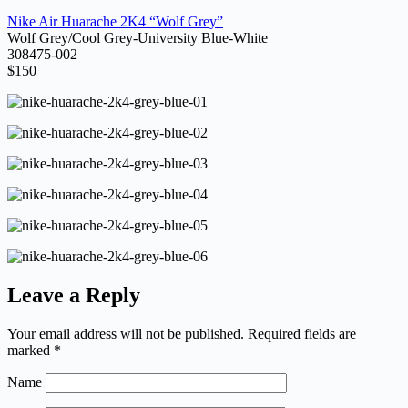
Nike Air Huarache 2K4 “Wolf Grey”
Wolf Grey/Cool Grey-University Blue-White
308475-002
$150
Leave a Reply
Your email address will not be published.
Required fields are
marked
*
Name