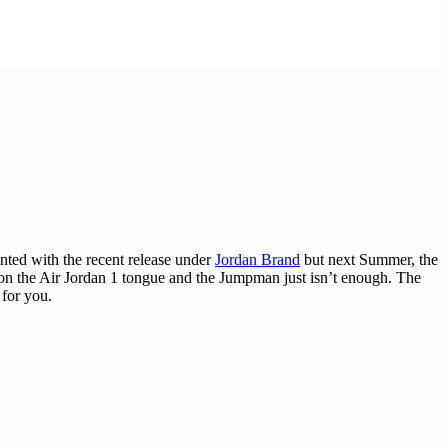
ted with the recent release under
Jordan Brand
but next Summer, the
e on the Air Jordan 1 tongue and the Jumpman just isn’t enough. The
 for you.