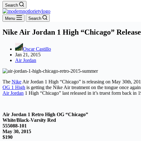
Search
Menu
Search
Nike Air Jordan 1 High “Chicago” Release
Oscar Castillo
Jan 21, 2015
Air Jordan
The
Nike
Air Jordan 1 High “Chicago” is releasing on May 30th, 201
OG 1 High
is getting the Nike Air treatment on the tongue once again
Air Jordan
1 High “Chicago” last released in it’s truest form back in 
Air Jordan 1 Retro High OG “Chicago”
White/Black-Varsity Red
555088-101
May 30, 2015
$190