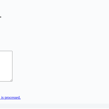
*
is processed.