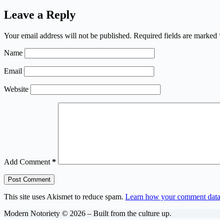
Leave a Reply
Your email address will not be published.
Required fields are marked
Name
Email
Website
Add Comment
*
Post Comment
This site uses Akismet to reduce spam.
Learn how your comment data 
Modern Notoriety © 2026 – Built from the culture up.