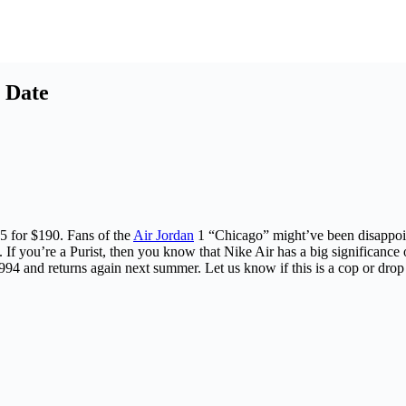
 Date
5 for $190. Fans of the
Air Jordan
1 “Chicago” might’ve been disappoin
. If you’re a Purist, then you know that Nike Air has a big significanc
1994 and returns again next summer. Let us know if this is a cop or drop