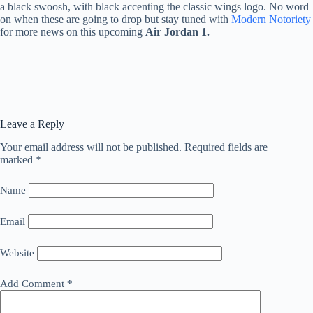
a black swoosh, with black accenting the classic wings logo. No word
on when these are going to drop but stay tuned with
Modern Notoriety
for more news on this upcoming
Air Jordan 1.
Leave a Reply
Your email address will not be published.
Required fields are
marked
*
Name
Email
Website
Add Comment
*