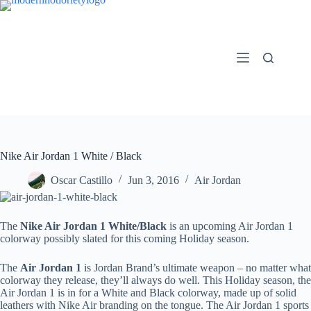
Skip
to
content
Nike Air Jordan 1 White / Black
Oscar Castillo
Jun 3, 2016
Air Jordan
The
Nike Air Jordan 1 White/Black
is an upcoming Air Jordan 1
colorway possibly slated for this coming Holiday season.
The
Air Jordan 1
is Jordan Brand’s ultimate weapon – no matter what
colorway they release, they’ll always do well. This Holiday season, the
Air Jordan 1 is in for a White and Black colorway, made up of solid
leathers with Nike Air branding on the tongue. The Air Jordan 1 sports