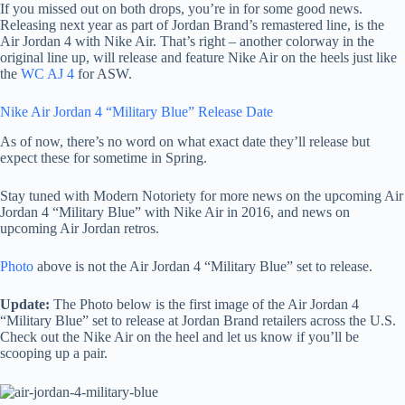
If you missed out on both drops, you’re in for some good news.
Releasing next year as part of Jordan Brand’s remastered line, is the
Air Jordan 4 with Nike Air. That’s right – another colorway in the
original line up, will release and feature Nike Air on the heels just like
the
WC AJ 4
for ASW.
Nike Air Jordan 4 “Military Blue” Release Date
As of now, there’s no word on what exact date they’ll release but
expect these for sometime in Spring.
Stay tuned with Modern Notoriety for more news on the upcoming Air
Jordan 4 “Military Blue” with Nike Air in 2016, and news on
upcoming Air Jordan retros.
Photo
above is not the Air Jordan 4 “Military Blue” set to release.
Update:
The Photo below is the first image of the Air Jordan 4
“Military Blue” set to release at Jordan Brand retailers across the U.S.
Check out the Nike Air on the heel and let us know if you’ll be
scooping up a pair.