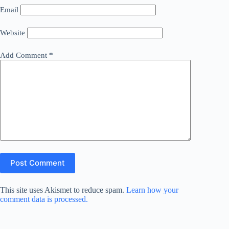
Email
Website
Add Comment
*
Post Comment
This site uses Akismet to reduce spam.
Learn how your
comment data is processed.