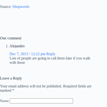
Source:
Shopweelo
One comment
Alejandro
Dec 7, 2015 / 12:22 pm
Reply
Lots of people are going to call them fake if you walk
with those
Leave a Reply
Your email address will not be published.
Required fields are
marked
*
Name