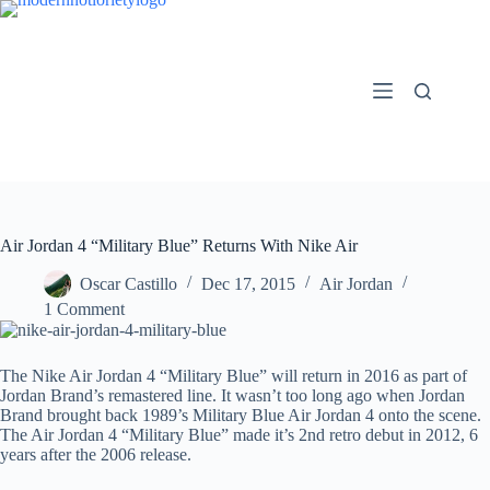
Skip
to
content
Air Jordan 4 “Military Blue” Returns With Nike Air
Oscar Castillo
Dec 17, 2015
Air Jordan
1 Comment
The Nike Air Jordan 4 “Military Blue” will return in 2016 as part of
Jordan Brand’s remastered line. It wasn’t too long ago when Jordan
Brand brought back 1989’s Military Blue Air Jordan 4 onto the scene.
The Air Jordan 4 “Military Blue” made it’s 2nd retro debut in 2012, 6
years after the 2006 release.