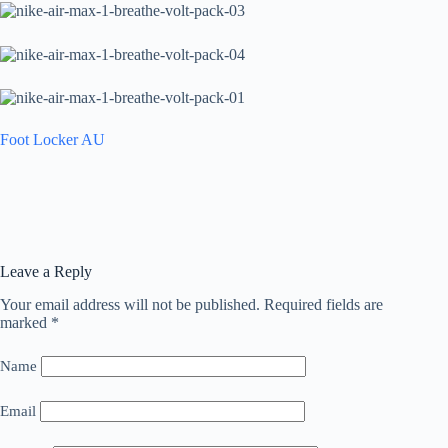
Foot Locker AU
Leave a Reply
Your email address will not be published.
Required fields are
marked
*
Name
Email