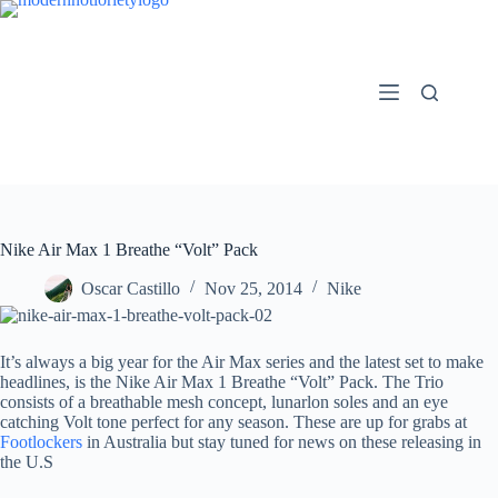
Skip
to
content
Nike Air Max 1 Breathe “Volt” Pack
Oscar Castillo
Nov 25, 2014
Nike
It’s always a big year for the Air Max series and the latest set to make
headlines, is the Nike Air Max 1 Breathe “Volt” Pack. The Trio
consists of a breathable mesh concept, lunarlon soles and an eye
catching Volt tone perfect for any season. These are up for grabs at
Footlockers
in Australia but stay tuned for news on these releasing in
the U.S