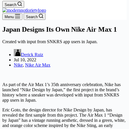
Search
Menu
Search
Japan Designs Its Own Nike Air Max 1
Created with input from SNKRS app users in Japan.
Derick Ruiz
Jul 10, 2022
Nike
,
Nike Air Max
As part of the Air Max 1’s 35th anniversary celebration, Nike has
launched “Nike Design by Japan,” the first project in the brand’s
history where a sneaker was developed with input from SNKRS
app users in Japan.
Eric Goto, the design director for Nike Design by Japan, has
revealed the first sample from this project. The Air Max 1 “Design
by Japan” has a vintage running aesthetic, dressed in a green, white,
and orange color scheme inspired by the Nike Sting, an early