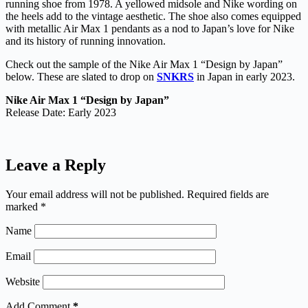
running shoe from 1978. A yellowed midsole and Nike wording on
the heels add to the vintage aesthetic. The shoe also comes equipped
with metallic Air Max 1 pendants as a nod to Japan’s love for Nike
and its history of running innovation.
Check out the sample of the Nike Air Max 1 “Design by Japan”
below. These are slated to drop on
SNKRS
in Japan in early 2023.
Nike Air Max 1 “Design by Japan”
Release Date: Early 2023
Leave a Reply
Your email address will not be published.
Required fields are
marked
*
Name
Email
Website
Add Comment
*