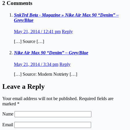
2 Comments
SnkTrd Beta - Magazine » Nike Air Max 90 “Denim” –
Grey/Blue
May 21, 2014 / 12:41 pm
Reply
[…] Source […]
Nike Air Max 90 “Denim” – Grey/Blue
May 21, 2014 / 3:34 pm
Reply
[…] Source: Modern Notriety […]
Leave a Reply
Your email address will not be published.
Required fields are
marked
*
Name
Email