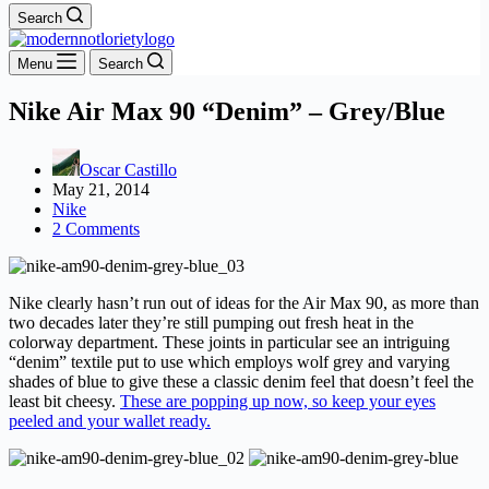
Search
Menu
Search
Nike Air Max 90 “Denim” – Grey/Blue
Oscar Castillo
May 21, 2014
Nike
2 Comments
Nike clearly hasn’t run out of ideas for the Air Max 90, as more than
two decades later they’re still pumping out fresh heat in the
colorway department. These joints in particular see an intriguing
“denim” textile put to use which employs wolf grey and varying
shades of blue to give these a classic denim feel that doesn’t feel the
least bit cheesy.
These are popping up now, so keep your eyes
peeled and your wallet ready.