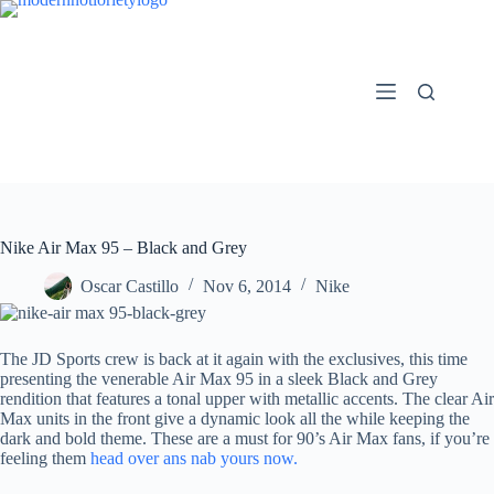
Skip
to
content
Nike Air Max 95 – Black and Grey
Oscar Castillo
Nov 6, 2014
Nike
The JD Sports crew is back at it again with the exclusives, this time
presenting the venerable Air Max 95 in a sleek Black and Grey
rendition that features a tonal upper with metallic accents. The clear Air
Max units in the front give a dynamic look all the while keeping the
dark and bold theme. These are a must for 90’s Air Max fans, if you’re
feeling them
head over ans nab yours now.