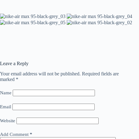
Leave a Reply
Your email address will not be published.
Required fields are
marked
*
Name
Email
Website
Add Comment
*