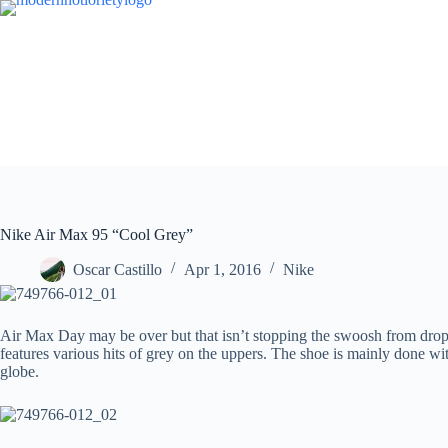
Skip
to
content
Nike Air Max 95 “Cool Grey”
Oscar Castillo
Apr 1, 2016
Nike
Air Max Day may be over but that isn’t stopping the swoosh from droppi
features various hits of grey on the uppers. The shoe is mainly done wi
globe.