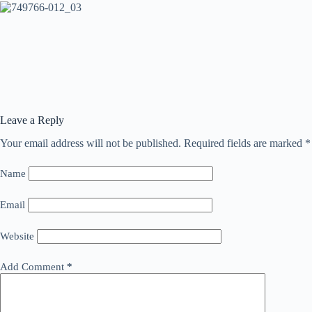
Leave a Reply
Your email address will not be published.
Required fields are marked
*
Name
Email
Website
Add Comment
*