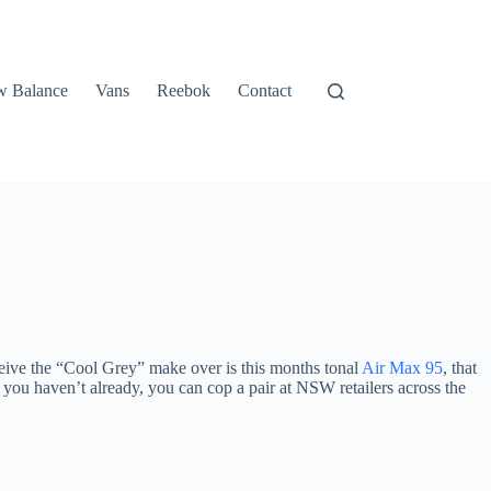
 Balance
Vans
Reebok
Contact
ceive the “Cool Grey” make over is this months tonal
Air Max 95
, that
 you haven’t already, you can cop a pair at NSW retailers across the