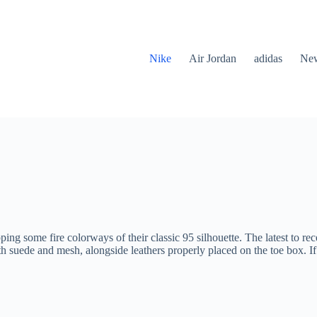
Nike
Air Jordan
adidas
New
ng some fire colorways of their classic 95 silhouette. The latest to re
th suede and mesh, alongside leathers properly placed on the toe box. If