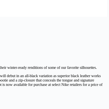
heir winter-ready renditions of some of our favorite silhouettes.
ll debut in an all-black variation as superior black leather works
ootie and a zip-closure that conceals the tongue and signature
s now available for purchase at select Nike retailers for a price of