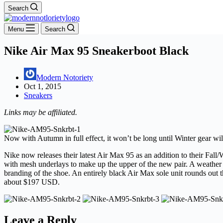
Search
Menu
Search
Nike Air Max 95 Sneakerboot Black
Modern Notoriety
Oct 1, 2015
Sneakers
Links may be affiliated.
Now with Autumn in full effect, it won’t be long until Winter gear will
Nike now releases their latest Air Max 95 as an addition to their Fal
with mesh underlays to make up the upper of the new pair. A weather a
branding of the shoe. An entirely black Air Max sole unit rounds out t
about $197 USD.
Leave a Reply