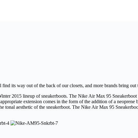
 find its way out of the back of our closets, and more brands bring out t
l/Winter 2015 lineup of sneakerboots. The Nike Air Max 95 Sneakerboot wi
ppropriate extension comes in the form of the addition of a neoprene b
he tonal aesthetic of the sneakerboot. The Nike Air Max 95 Sneakerboot i